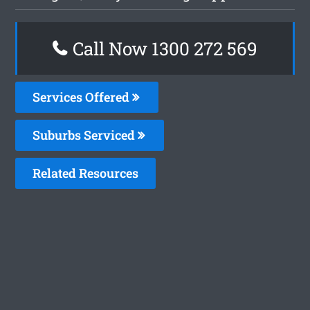
Call Now 1300 272 569
Services Offered
Suburbs Serviced
Related Resources