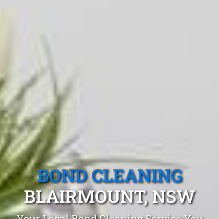
BOND CLEANING
BLAIRMOUNT, NSW
Your Local Bond Cleaning Service You