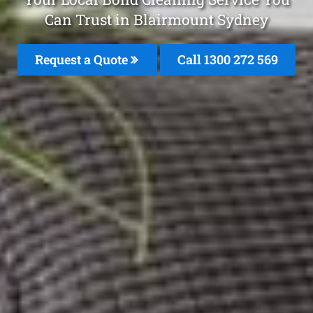
Can Trust in Blairmount Sydney
Request a Quote
Call 1300 272 569