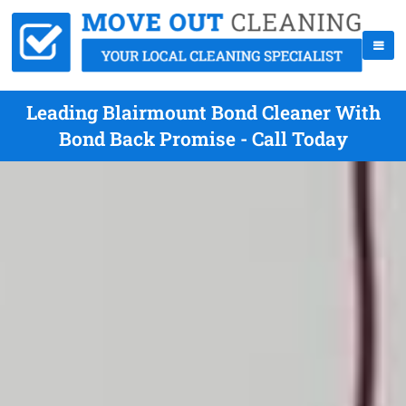
Leading Blairmount Bond Cleaner With
Bond Back Promise - Call Today