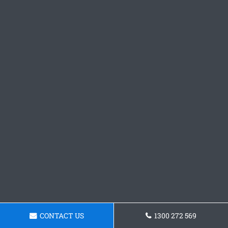
CONTACT US
1300 272 569