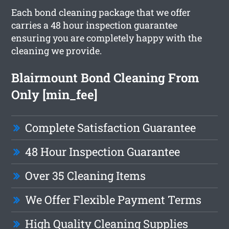
Each bond cleaning package that we offer
carries a 48 hour inspection guarantee
ensuring you are completely happy with the
cleaning we provide.
Blairmount Bond Cleaning From
Only [min_fee]
Complete Satisfaction Guarantee
48 Hour Inspection Guarantee
Over 35 Cleaning Items
We Offer Flexible Payment Terms
High Quality Cleaning Supplies