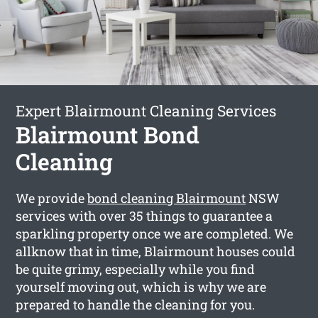
Expert Blairmount Cleaning Services
Blairmount Bond
Cleaning
We provide
bond cleaning Blairmount
NSW
services with over 35 things to guarantee a
sparkling property once we are completed. We
allknow that in time, Blairmount houses could
be quite grimy, especially while you find
yourself moving out, which is why we are
prepared to handle the cleaning for you.