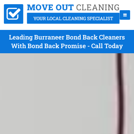
Leading Burraneer Bond Back Cleaners
With Bond Back Promise - Call Today