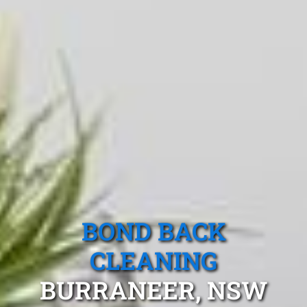
BOND BACK
CLEANING
BURRANEER, NSW