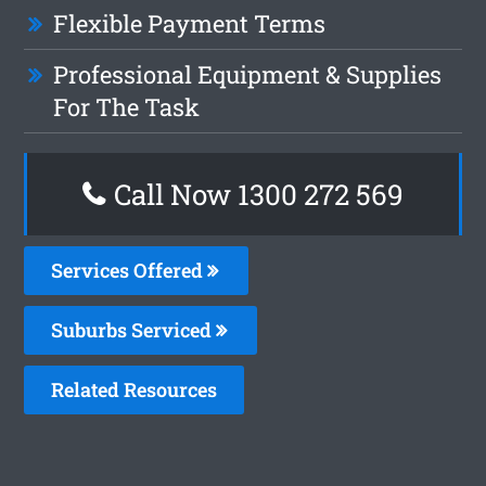
Flexible Payment Terms
Professional Equipment & Supplies
For The Task
Call Now 1300 272 569
Services Offered
Suburbs Serviced
Related Resources