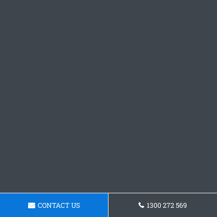
CONTACT US
1300 272 569