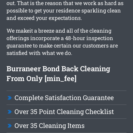
out. That is the reason that we work as hard as
possible to get your residence sparkling clean
and exceed your expectations.
We makeit a breeze and all of the cleaning
offerings incorporate a 48-hour inspection
guarantee to make certain our customers are
satisfied with what we do.
Burraneer Bond Back Cleaning
From Only [min_fee]
Complete Satisfaction Guarantee
Over 35 Point Cleaning Checklist
Over 35 Cleaning Items