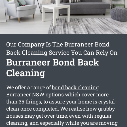
Our Company Is The Burraneer Bond
Back Cleaning Service You Can Rely On
Burraneer Bond Back
Cleaning
We offer a range of
bond back cleaning
Burraneer
NSW options which cover more
than 35 things, to assure your home is crystal-
clean once completed. We realise how grubby
houses may get over time, even with regular
cleaning, and especially while you are moving