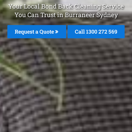
Your Local Bond Back Cleaning Service
You Can Trust in Burraneer Sydney
Request a Quote
Call 1300 272 569