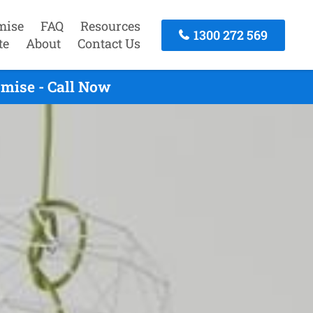
mise
FAQ
Resources
1300 272 569
te
About
Contact Us
omise - Call Now