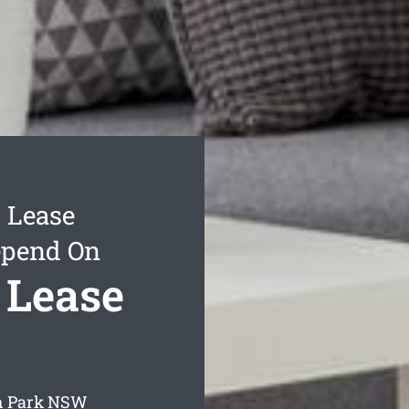
 Lease
epend On
 Lease
h Park
NSW