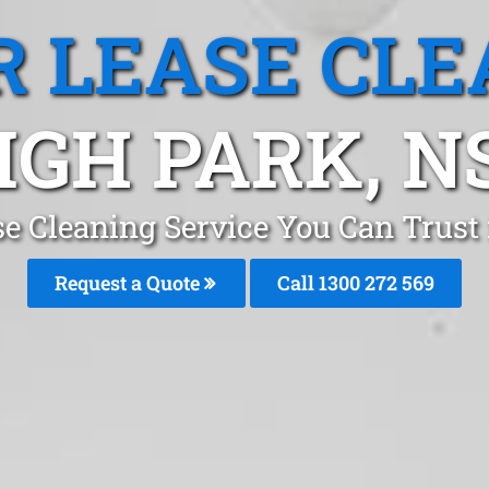
R LEASE CLE
IGH PARK, 
se Cleaning Service You Can Trust
Request a Quote
Call 1300 272 569