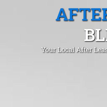
AFTE
BL
Your Local After Lea