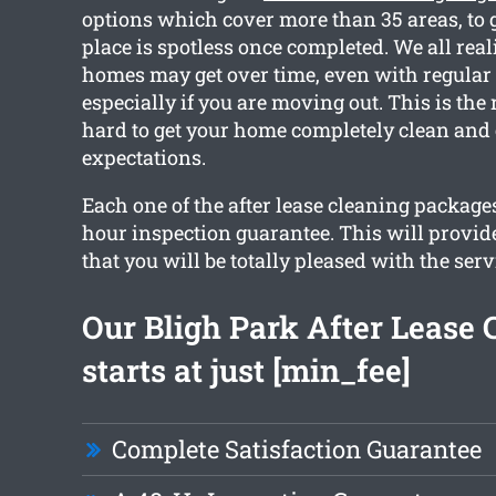
options which cover more than 35 areas, to 
place is spotless once completed. We all rea
homes may get over time, even with regular
especially if you are moving out. This is th
hard to get your home completely clean and
expectations.
Each one of the after lease cleaning package
hour inspection guarantee. This will provid
that you will be totally pleased with the serv
Our Bligh Park After Lease 
starts at just [min_fee]
Complete Satisfaction Guarantee