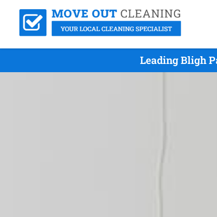
Leading Bligh P