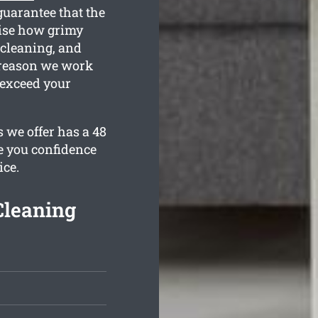
guarantee that the
lise how grimy
 cleaning, and
e reason we work
 exceed your
s we offer has a 48
e you confidence
ice.
Cleaning