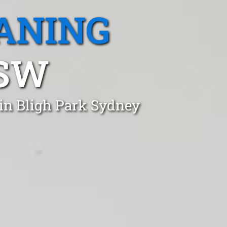
ANING
NSW
 in Bligh Park Sydney