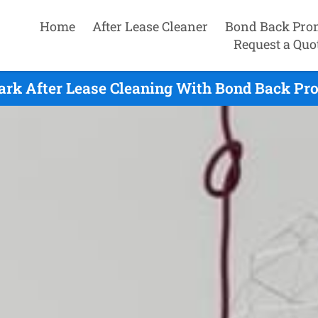
Home
After Lease Cleaner
Bond Back Pro
Request a Quo
ark After Lease Cleaning With Bond Back Pr