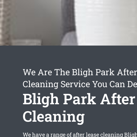
We Are The Bligh Park After
Cleaning Service You Can D
Bligh Park After
Cleaning
We have a range of
after lease cleaning Blig