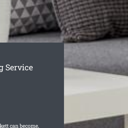
g Service
kett can become,