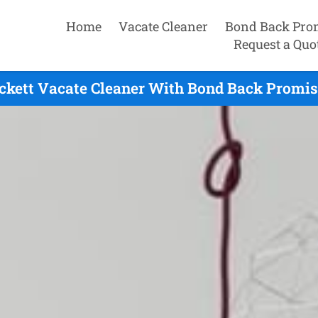
Home
Vacate Cleaner
Bond Back Pro
Request a Quo
ckett Vacate Cleaner With Bond Back Promis