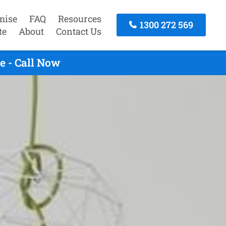
mise
FAQ
Resources
1300 272 569
te
About
Contact Us
e - Call Now