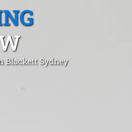
ING
SW
n Blackett Sydney