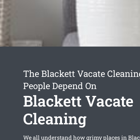
The Blackett Vacate Cleanin
People Depend On
Blackett Vacate
Cleaning
We all understand how grimy places in Blac