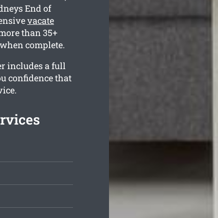
ydneys End of
hensive
vacate
more than 35+
e when complete.
r includes a full
ou confidence that
vice.
rvices