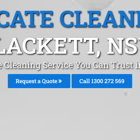
CATE CLEAN
LACKETT, N
e Cleaning Service You Can Trust i
Request a Quote
Call 1300 272 569