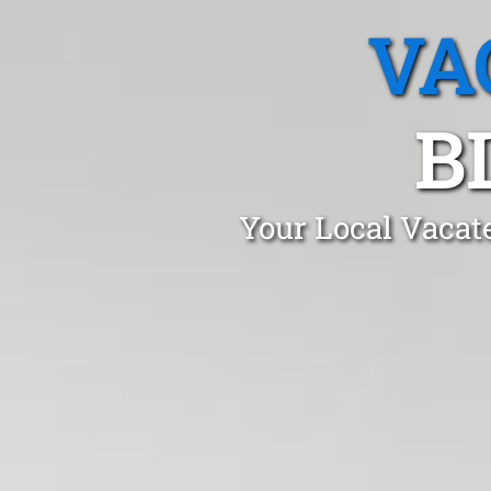
VA
B
Your Local Vacat