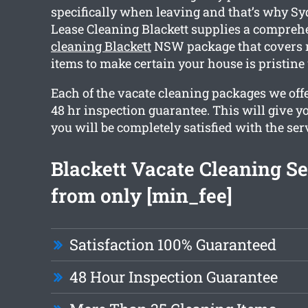
specifically when leaving and that’s why S
Lease Cleaning Blackett supplies a compre
cleaning Blackett
NSW package that covers 
items to make certain your house is pristin
Each of the vacate cleaning packages we offe
48 hr inspection guarantee. This will give y
you will be completely satisfied with the ser
Blackett Vacate Cleaning Se
from only [min_fee]
Satisfaction 100% Guaranteed
48 Hour Inspection Guarantee