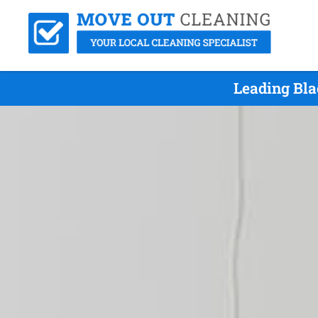
Leading Bla