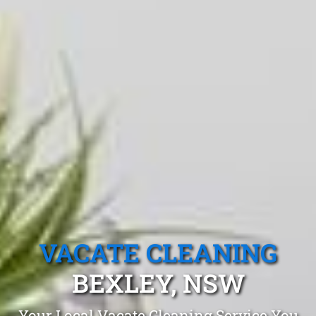
VACATE CLEANING
BEXLEY, NSW
Your Local Vacate Cleaning Service You