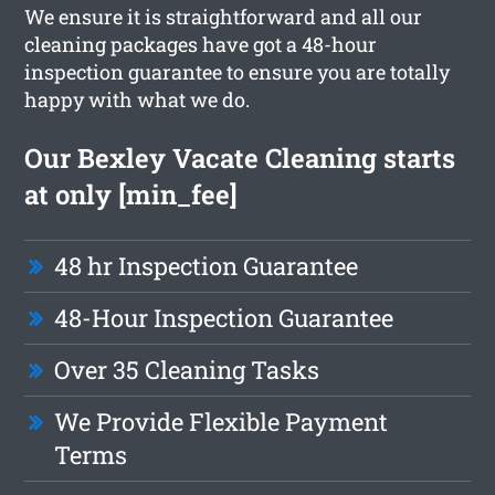
We ensure it is straightforward and all our
cleaning packages have got a 48-hour
inspection guarantee to ensure you are totally
happy with what we do.
Our Bexley Vacate Cleaning starts
at only [min_fee]
48 hr Inspection Guarantee
48-Hour Inspection Guarantee
Over 35 Cleaning Tasks
We Provide Flexible Payment
Terms