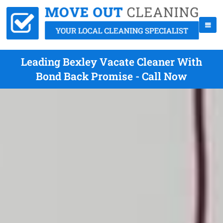
Leading Bexley Vacate Cleaner With
Bond Back Promise - Call Now