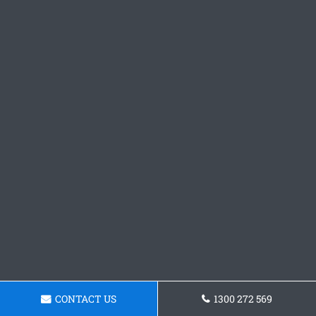
CONTACT US
1300 272 569