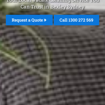
Can Trust in Bexley Sydney
Request a Quote
Call 1300 272 569