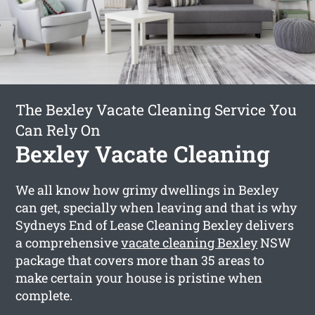
The Bexley Vacate Cleaning Service You
Can Rely On
Bexley Vacate Cleaning
We all know how grimy dwellings in Bexley
can get, specially when leaving and that is why
Sydneys End of Lease Cleaning Bexley delivers
a comprehensive
vacate cleaning Bexley
NSW
package that covers more than 35 areas to
make certain your house is pristine when
complete.