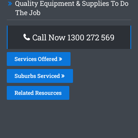
Quality Equipment & Supplies To Do
The Job
Call Now 1300 272 569
Services Offered
Suburbs Serviced
Related Resources