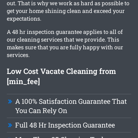
out. That is why we work as hard as possible to
get your home shining clean and exceed your
expectations.
A 48 hr inspection guarantee applies to all of
our cleaning services that we provide. This
makes sure that you are fully happy with our
services.
Low Cost Vacate Cleaning from
[min_fee]
A 100% Satisfaction Guarantee That
You Can Rely On
Full 48 Hr Inspection Guarantee