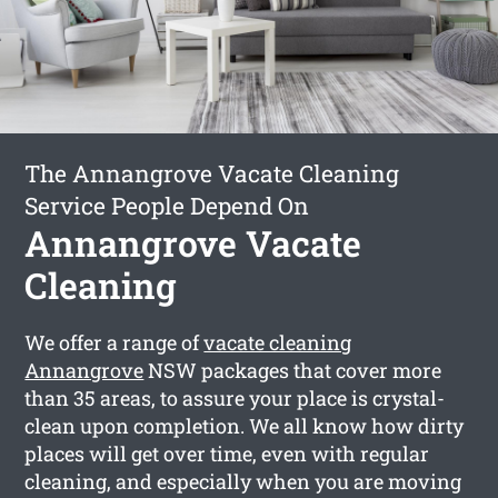
The Annangrove Vacate Cleaning
Service People Depend On
Annangrove Vacate
Cleaning
We offer a range of
vacate cleaning
Annangrove
NSW packages that cover more
than 35 areas, to assure your place is crystal-
clean upon completion. We all know how dirty
places will get over time, even with regular
cleaning, and especially when you are moving