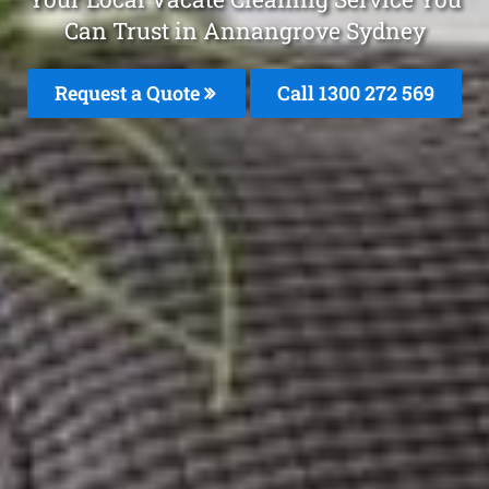
Can Trust in Annangrove Sydney
Request a Quote
Call 1300 272 569