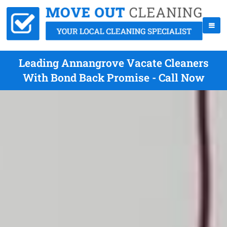
Leading Annangrove Vacate Cleaners
With Bond Back Promise - Call Now