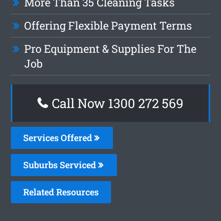
More Than 35 Cleaning Tasks
Offering Flexible Payment Terms
Pro Equipment & Supplies For The
Job
Call Now 1300 272 569
Services Offered
Suburbs Serviced
Related Resources