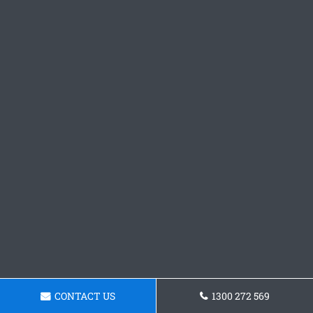
CONTACT US
1300 272 569