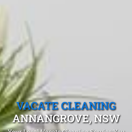
VACATE CLEANING
ANNANGROVE, NSW
Your Local Vacate Cleaning Service You