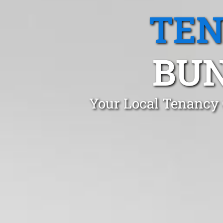
TEN
BUN
Your Local Tenancy 