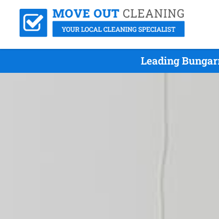
Leading Bungarr