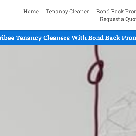
Home
Tenancy Cleaner
Bond Back Pro
Request a Quo
ibee Tenancy Cleaners With Bond Back Prom