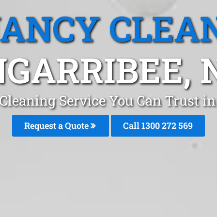
ANCY CLEA
GARRIBEE,
Cleaning Service You Can Trust i
Request a Quote
Call 1300 272 569