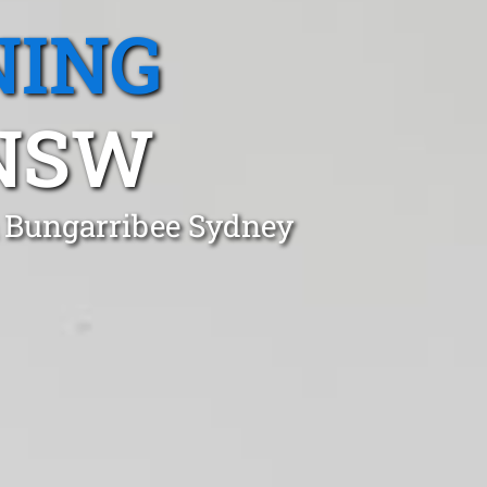
NING
 NSW
n Bungarribee Sydney