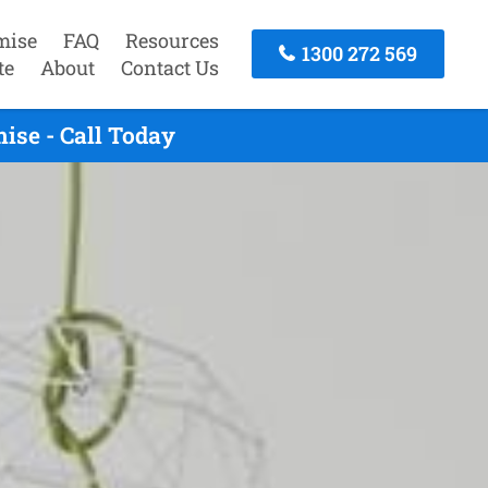
mise
FAQ
Resources
1300 272 569
te
About
Contact Us
ise - Call Today