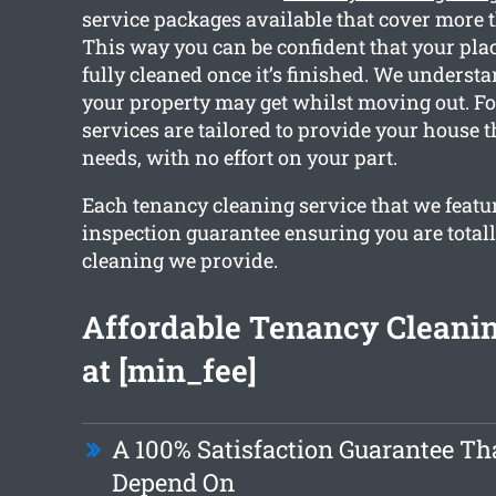
service packages available that cover more 
This way you can be confident that your plac
fully cleaned once it’s finished. We unders
your property may get whilst moving out. For
services are tailored to provide your house 
needs, with no effort on your part.
Each tenancy cleaning service that we featu
inspection guarantee ensuring you are total
cleaning we provide.
Affordable Tenancy Cleanin
at [min_fee]
A 100% Satisfaction Guarantee Th
Depend On