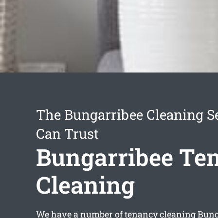
The Bungarribee Cleaning S
Can Trust
Bungarribee Te
Cleaning
We have a number of
tenancy cleaning Bung