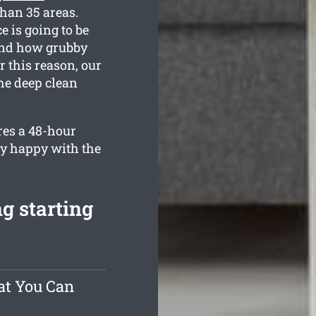
than 35 areas.
e is going to be
tand how grubby
 this reason, our
the deep clean
res a 48-hour
ly happy with the
g starting
at You Can