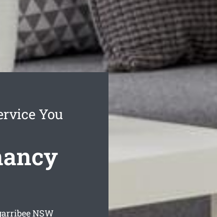
ervice You
nancy
arribee
NSW