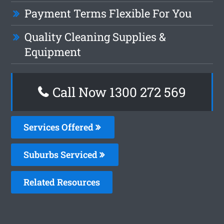
Payment Terms Flexible For You
Quality Cleaning Supplies &
Equipment
Call Now 1300 272 569
Services Offered
Suburbs Serviced
Related Resources