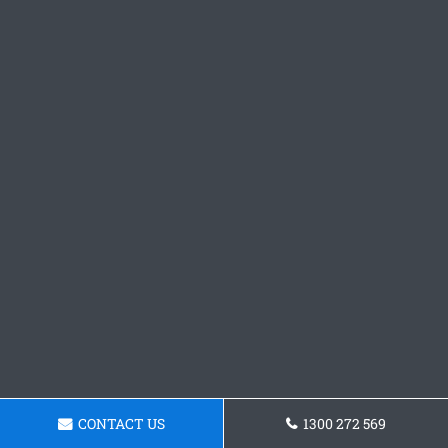
CONTACT US
1300 272 569