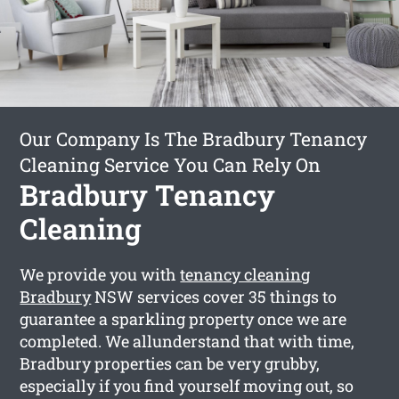
Our Company Is The Bradbury Tenancy
Cleaning Service You Can Rely On
Bradbury Tenancy
Cleaning
We provide you with
tenancy cleaning
Bradbury
NSW services cover 35 things to
guarantee a sparkling property once we are
completed. We allunderstand that with time,
Bradbury properties can be very grubby,
especially if you find yourself moving out, so