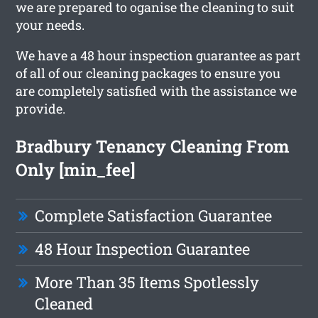
we are prepared to oganise the cleaning to suit
your needs.
We have a 48 hour inspection guarantee as part
of all of our cleaning packages to ensure you
are completely satisfied with the assistance we
provide.
Bradbury Tenancy Cleaning From
Only [min_fee]
Complete Satisfaction Guarantee
48 Hour Inspection Guarantee
More Than 35 Items Spotlessly
Cleaned