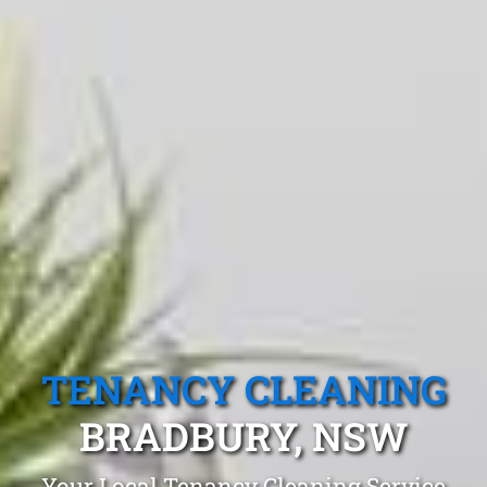
TENANCY CLEANING
BRADBURY, NSW
Your Local Tenancy Cleaning Service