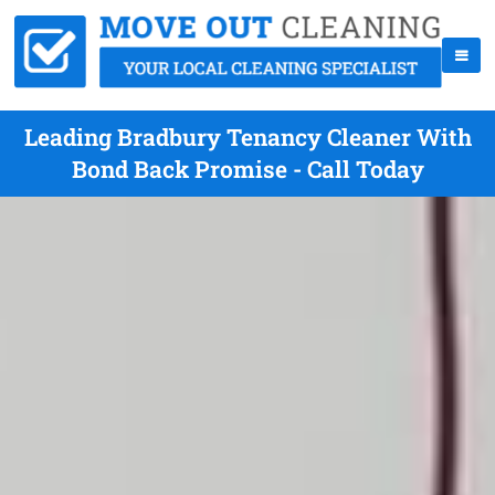
Leading Bradbury Tenancy Cleaner With
Bond Back Promise - Call Today