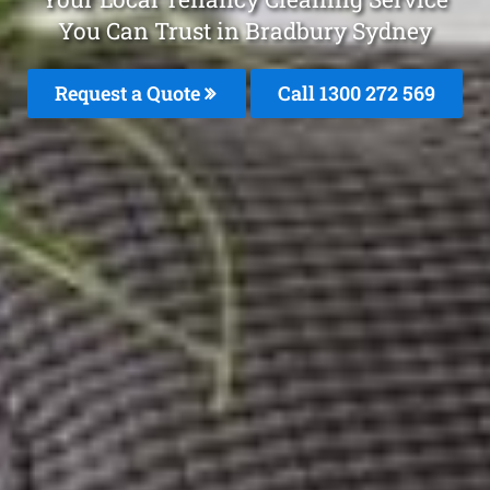
You Can Trust in Bradbury Sydney
Request a Quote
Call 1300 272 569