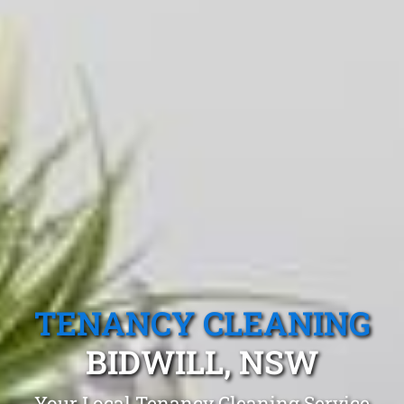
TENANCY CLEANING
BIDWILL, NSW
Your Local Tenancy Cleaning Service