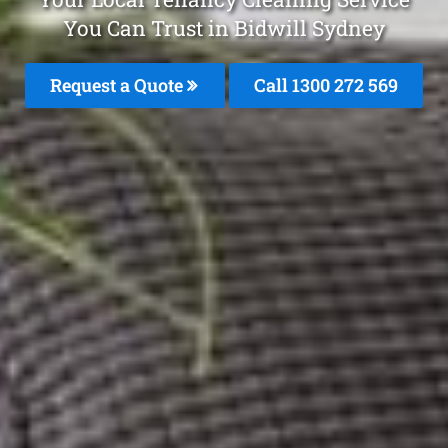
You Can Trust in Bidwill Sydney
Request a Quote
Call 1300 272 569