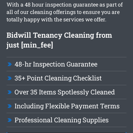
With a 48 hour inspection guarantee as part of
all of our cleaning offerings to ensure you are
totally happy with the services we offer.
Bidwill Tenancy Cleaning from
just [min_fee]
48-hr Inspection Guarantee
35+ Point Cleaning Checklist
Over 35 Items Spotlessly Cleaned
Including Flexible Payment Terms
Professional Cleaning Supplies