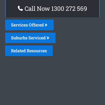
Call Now 1300 272 569
Services Offered
Suburbs Serviced
Related Resources