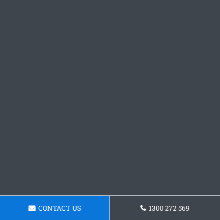
CONTACT US
1300 272 569