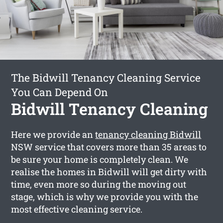
The Bidwill Tenancy Cleaning Service
You Can Depend On
Bidwill Tenancy Cleaning
Here we provide an
tenancy cleaning Bidwill
NSW service that covers more than 35 areas to
be sure your home is completely clean. We
realise the homes in Bidwill will get dirty with
time, even more so during the moving out
stage, which is why we provide you with the
most effective cleaning service.