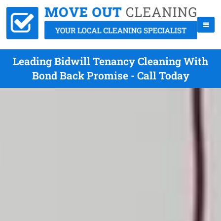
Leading Bidwill Tenancy Cleaning With
Bond Back Promise - Call Today