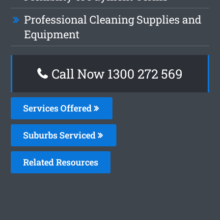
Professional Cleaning Supplies and
Equipment
Call Now 1300 272 569
Services Offered
Suburbs Serviced
Related Resources