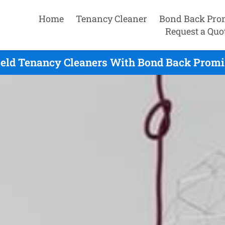
Home
Tenancy Cleaner
Bond Back Pro
Request a Quo
ield Tenancy Cleaners With Bond Back Promi