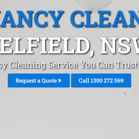
ANCY CLEA
ELFIELD, N
y Cleaning Service You Can Trust 
Request a Quote
Call 1300 272 569