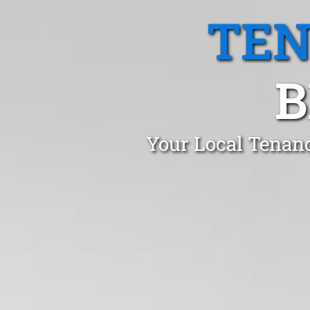
TEN
B
Your Local Tenanc