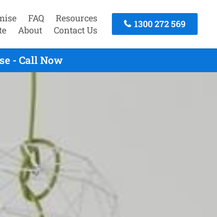
mise
FAQ
Resources
1300 272 569
te
About
Contact Us
se - Call Now