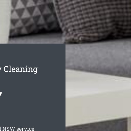
y Cleaning
y
d
NSW service