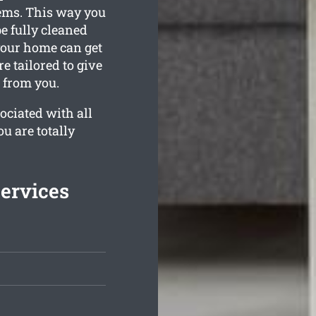
tems. This way you
e fully cleaned
your home can get
e tailored to give
t from you.
ociated with all
ou are totally
Services