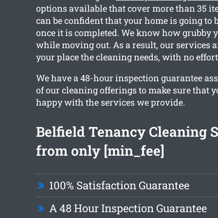
options available that cover more than 35 i
can be confident that your home is going to b
once it is completed. We know how grubby 
while moving out. As a result, our services ar
your place the cleaning needs, with no effor
We have a 48-hour inspection guarantee ass
of our cleaning offerings to make sure that y
happy with the services we provide.
Belfield Tenancy Cleaning 
from only [min_fee]
100% Satisfaction Guarantee
A 48 Hour Inspection Guarantee