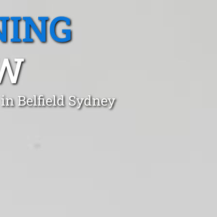
NING
SW
in Belfield Sydney