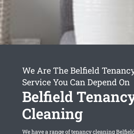
We Are The Belfield Tenanc
Service You Can Depend On
Belfield Tenanc
Cleaning
We have a range of
tenancy cleaning Belfiel