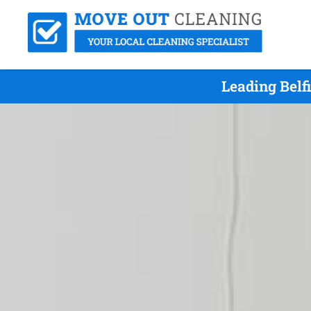
Leading Belf