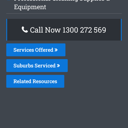
Equipment
Call Now 1300 272 569
Services Offered
Suburbs Serviced
Related Resources