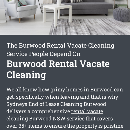
The Burwood Rental Vacate Cleaning
Service People Depend On
Burwood Rental Vacate
Cleaning
We all know how grimy homes in Burwood can
get, specifically when leaving and that is why
Sydneys End of Lease Cleaning Burwood
delivers a comprehensive
rental vacate
cleaning Burwood
NSW service that covers
over 35+ items to ensure the property is pristine