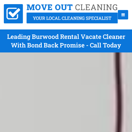
Leading Burwood Rental Vacate Cleaner
With Bond Back Promise - Call Today