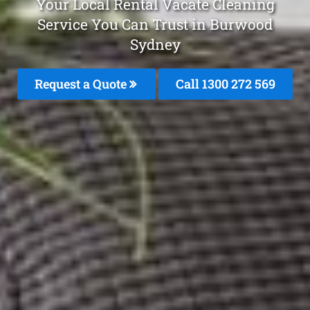
Your Local Rental Vacate Cleaning
Service You Can Trust in Burwood
Sydney
Request a Quote
Call 1300 272 569