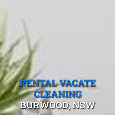
RENTAL VACATE
CLEANING
BURWOOD, NSW