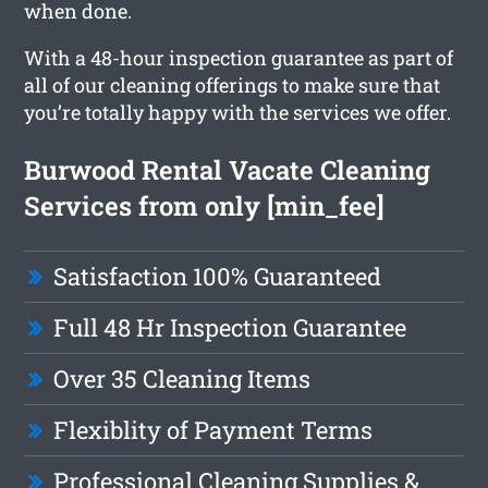
when done.
With a 48-hour inspection guarantee as part of
all of our cleaning offerings to make sure that
you’re totally happy with the services we offer.
Burwood Rental Vacate Cleaning
Services from only [min_fee]
Satisfaction 100% Guaranteed
Full 48 Hr Inspection Guarantee
Over 35 Cleaning Items
Flexiblity of Payment Terms
Professional Cleaning Supplies &