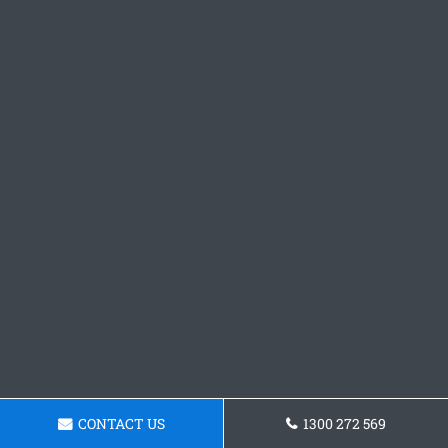
CONTACT US
1300 272 569