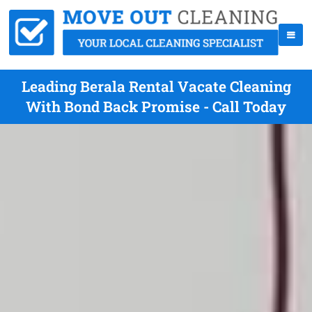
Leading Berala Rental Vacate Cleaning
With Bond Back Promise - Call Today