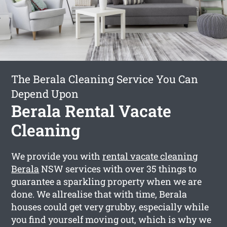
The Berala Cleaning Service You Can
Depend Upon
Berala Rental Vacate
Cleaning
We provide you with
rental vacate cleaning
Berala
NSW services with over 35 things to
guarantee a sparkling property when we are
done. We allrealise that with time, Berala
houses could get very grubby, especially while
you find yourself moving out, which is why we