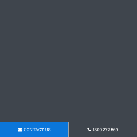
CONTACT US
1300 272 569