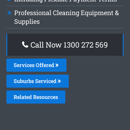
Professional Cleaning Equipment &
Supplies
Call Now 1300 272 569
Services Offered
Suburbs Serviced
Related Resources