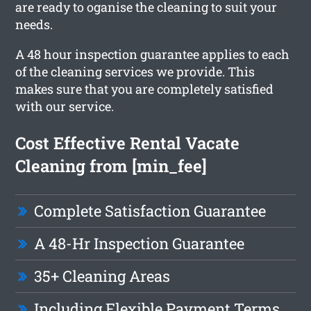
are ready to oganise the cleaning to suit your
needs.
A 48 hour inspection guarantee applies to each
of the cleaning services we provide. This
makes sure that you are completely satisfied
with our service.
Cost Effective Rental Vacate
Cleaning from [min_fee]
Complete Satisfaction Guarantee
A 48-Hr Inspection Guarantee
35+ Cleaning Areas
Including Flexible Payment Terms