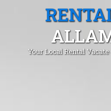
RENTA
ALLAM
Your Local Rental Vacate