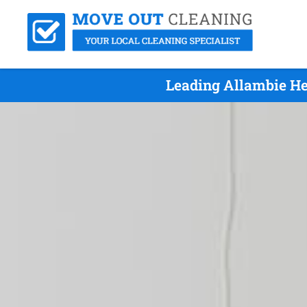
Leading Allambie He