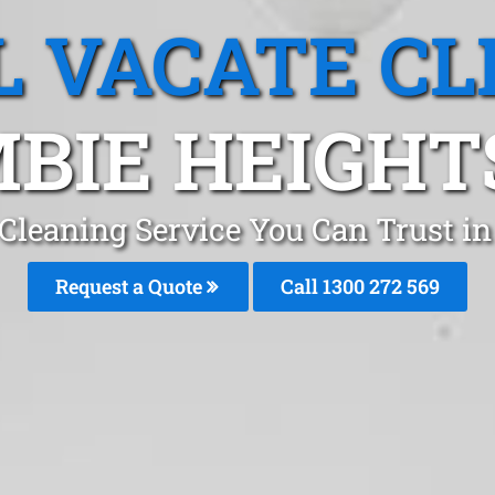
L VACATE CL
BIE HEIGHT
 Cleaning Service You Can Trust i
Request a Quote
Call 1300 272 569