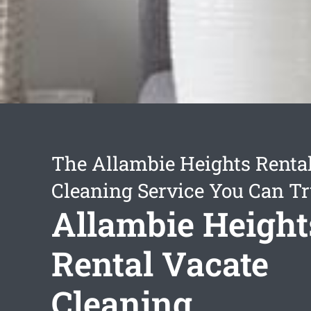
The Allambie Heights Renta
Cleaning Service You Can Tr
Allambie Height
Rental Vacate
Cleaning