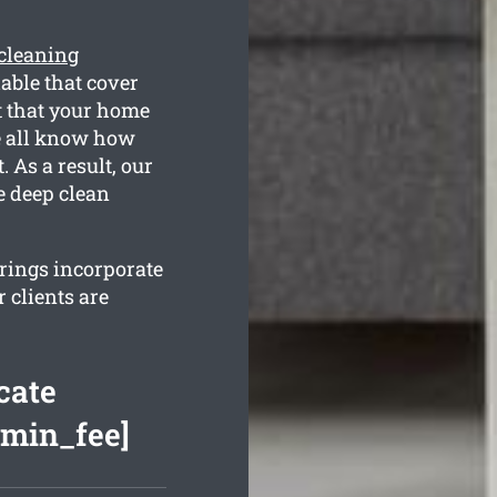
 cleaning
able that cover
t that your home
We all know how
 As a result, our
e deep clean
erings incorporate
 clients are
cate
[min_fee]