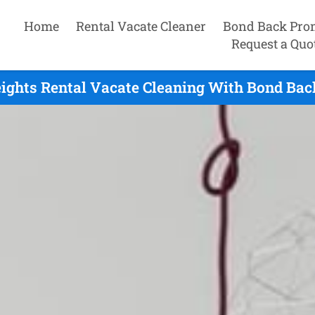
Home
Rental Vacate Cleaner
Bond Back Pro
Request a Quo
ights Rental Vacate Cleaning With Bond Bac