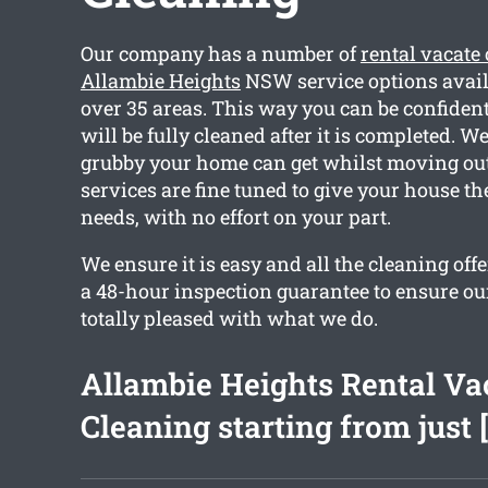
Our company has a number of
rental vacate
Allambie Heights
NSW service options avail
over 35 areas. This way you can be confiden
will be fully cleaned after it is completed. 
grubby your home can get whilst moving out.
services are fine tuned to give your house th
needs, with no effort on your part.
We ensure it is easy and all the cleaning off
a 48-hour inspection guarantee to ensure our
totally pleased with what we do.
Allambie Heights Rental Va
Cleaning starting from just 