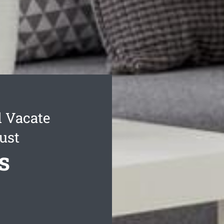
l Vacate
ust
s