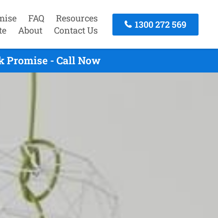
mise
FAQ
Resources
1300 272 569
te
About
Contact Us
k Promise - Call Now