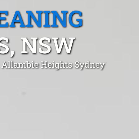
EANING
S, NSW
n Allambie Heights Sydney