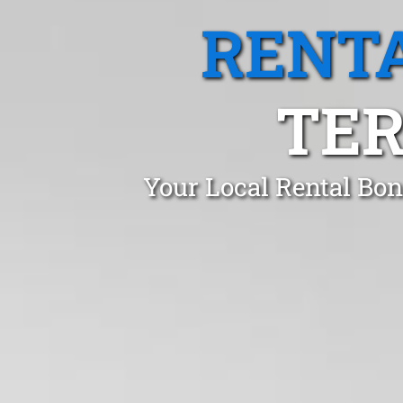
RENTA
TER
Your Local Rental Bon