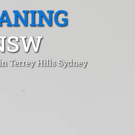
EANING
 NSW
in Terrey Hills Sydney