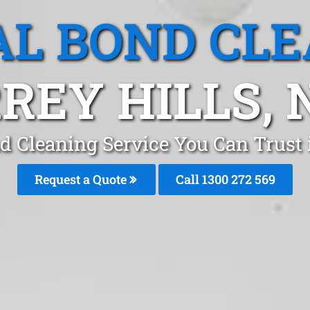
L BOND CL
REY HILLS,
d Cleaning Service You Can Trust 
Request a Quote
Call 1300 272 569