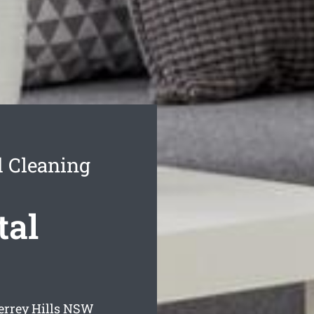
d Cleaning
tal
errey Hills
NSW