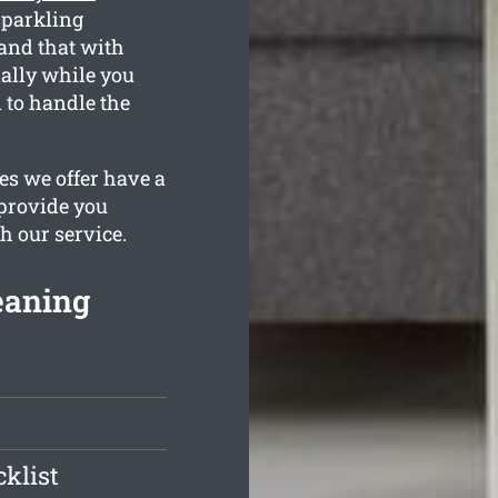
sparkling
tand that with
ially while you
 to handle the
es we offer have a
 provide you
h our service.
eaning
klist