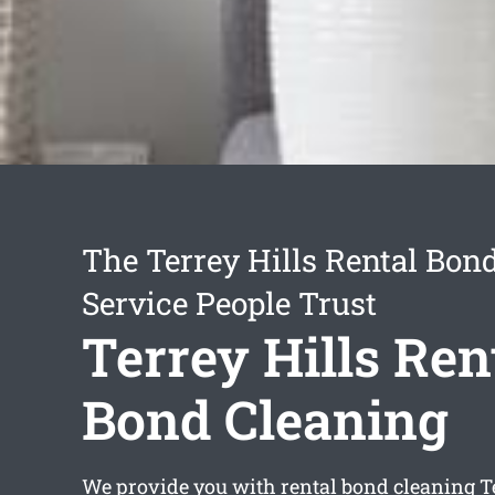
The Terrey Hills Rental Bon
Service People Trust
Terrey Hills Ren
Bond Cleaning
We provide you with
rental bond cleaning T