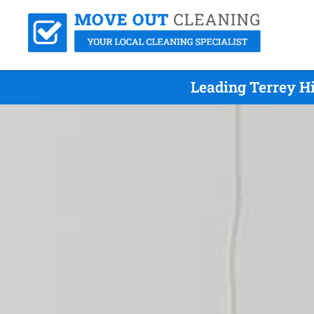
Leading Terrey H