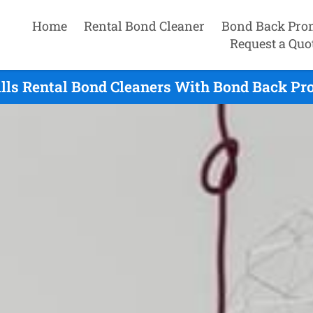
Home
Rental Bond Cleaner
Bond Back Pro
Request a Quo
ills Rental Bond Cleaners With Bond Back Pro