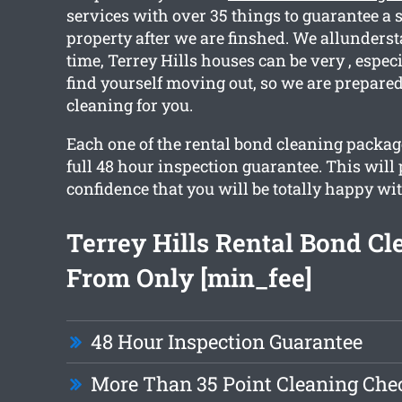
services with over 35 things to guarantee a 
property after we are finshed. We allunders
time, Terrey Hills houses can be very , espec
find yourself moving out, so we are prepared
cleaning for you.
Each one of the rental bond cleaning packag
full 48 hour inspection guarantee. This will
confidence that you will be totally happy wit
Terrey Hills Rental Bond Cl
From Only [min_fee]
48 Hour Inspection Guarantee
More Than 35 Point Cleaning Chec