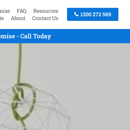
mise
FAQ
Resources
1300 272 569
te
About
Contact Us
mise - Call Today