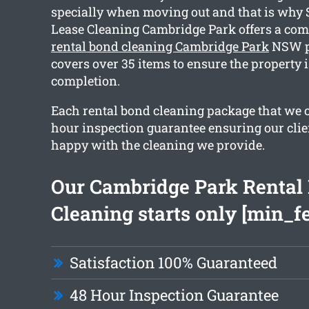
specially when moving out and that is why
Lease Cleaning Cambridge Park offers a co
rental bond cleaning Cambridge Park
NSW p
covers over 35 items to ensure the property i
completion.
Each rental bond cleaning package that we of
hour inspection guarantee ensuring our clie
happy with the cleaning we provide.
Our Cambridge Park Rental
Cleaning starts only [min_f
Satisfaction 100% Guaranteed
48 Hour Inspection Guarantee