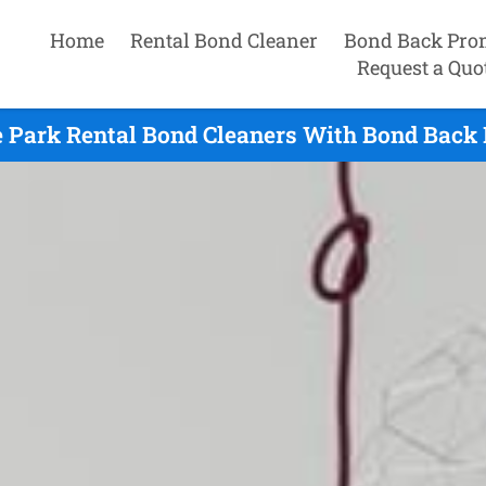
Home
Rental Bond Cleaner
Bond Back Pro
Request a Quo
 Park Rental Bond Cleaners With Bond Back 