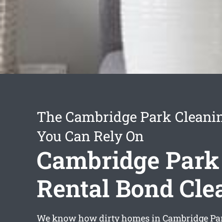
The Cambridge Park Cleanin
You Can Rely On
Cambridge Park
Rental Bond Cle
We know how dirty homes in Cambridge Pa