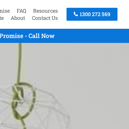
mise
FAQ
Resources
1300 272 569
te
About
Contact Us
Promise - Call Now