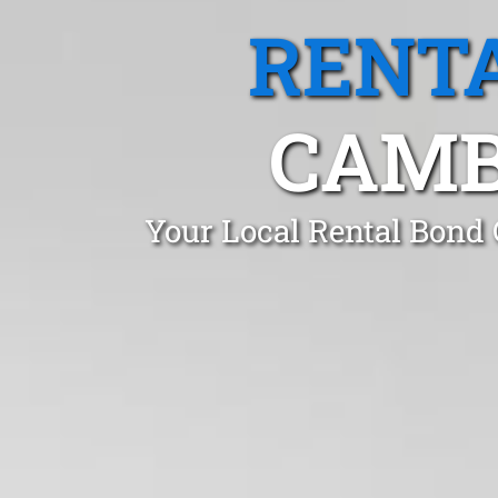
RENTA
CAMB
Your Local Rental Bond