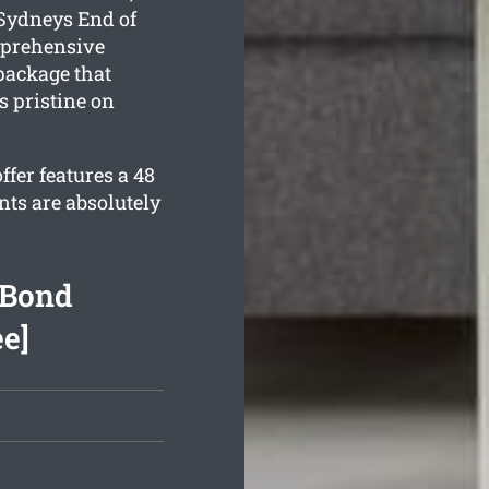
 Sydneys End of
mprehensive
ackage that
s pristine on
fer features a 48
nts are absolutely
 Bond
ee]