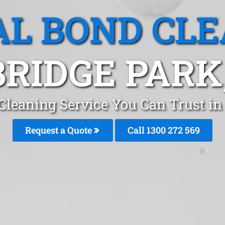
L BOND CL
RIDGE PARK
 Cleaning Service You Can Trust i
Request a Quote
Call 1300 272 569