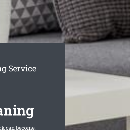
g Service
aning
rk can become,