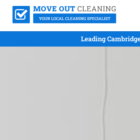
Leading Cambridge