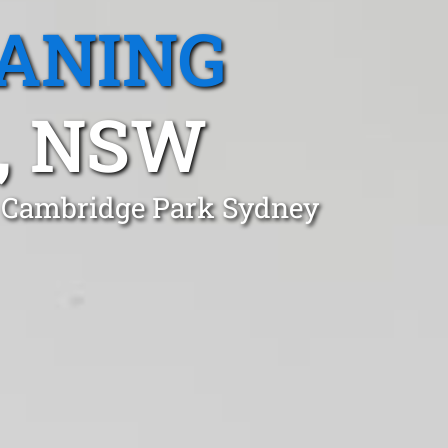
EANING
, NSW
n Cambridge Park Sydney