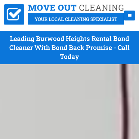
Leading Burwood Heights Rental Bond
Cleaner With Bond Back Promise - Call
Today