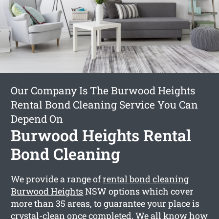
Our Company Is The Burwood Heights
Rental Bond Cleaning Service You Can
Depend On
Burwood Heights Rental
Bond Cleaning
We provide a range of
rental bond cleaning
Burwood Heights
NSW options which cover
more than 35 areas, to guarantee your place is
crystal-clean once completed. We all know how