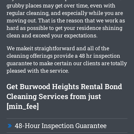
grubby places may get over time, even with
regular cleaning, and especially while you are
moving out. That is the reason that we work as
hard as possible to get your residence shining
clean and exceed your expectations.
We makeit straightforward and all of the
cleaning offerings provide a 48 hr inspection
guarantee to make certain our clients are totally
pleased with the service.
Get Burwood Heights Rental Bond
Cleaning Services from just
[min_fee]
48-Hour Inspection Guarantee