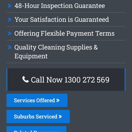
48-Hour Inspection Guarantee
Your Satisfaction is Guaranteed
Offering Flexible Payment Terms
Quality Cleaning Supplies &
Equipment
Call Now 1300 272 569
Services Offered
Suburbs Serviced