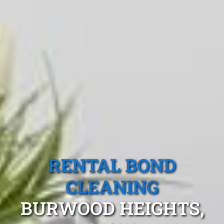
RENTAL BOND
CLEANING
BURWOOD HEIGHTS,