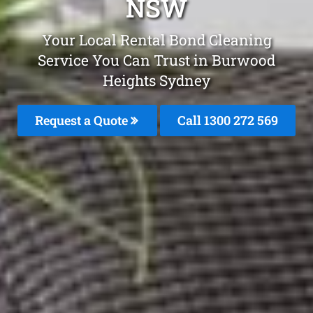
NSW
Your Local Rental Bond Cleaning
Service You Can Trust in Burwood
Heights Sydney
Request a Quote
Call 1300 272 569