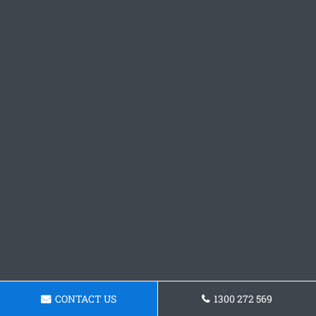
CONTACT US
1300 272 569