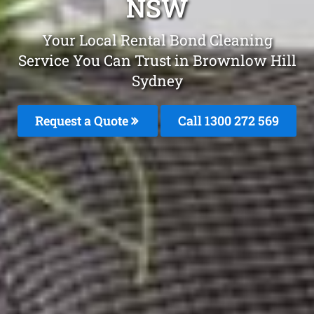
NSW
Your Local Rental Bond Cleaning
Service You Can Trust in Brownlow Hill
Sydney
Request a Quote
Call 1300 272 569