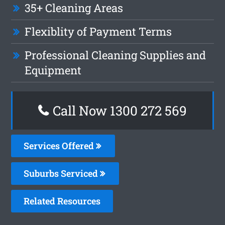
35+ Cleaning Areas
Flexiblity of Payment Terms
Professional Cleaning Supplies and
Equipment
Call Now 1300 272 569
Services Offered
Suburbs Serviced
Related Resources