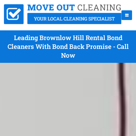
Leading Brownlow Hill Rental Bond
Cleaners With Bond Back Promise - Call
Now