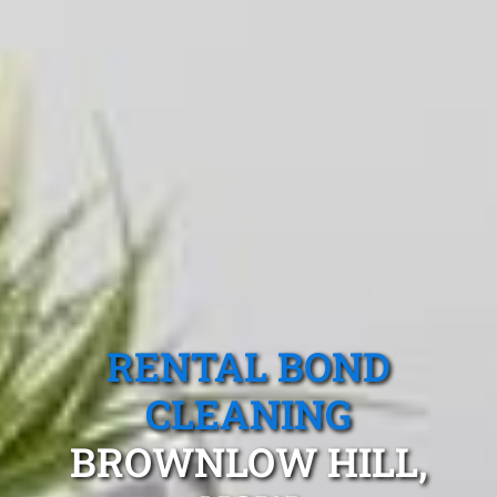
RENTAL BOND
CLEANING
BROWNLOW HILL,