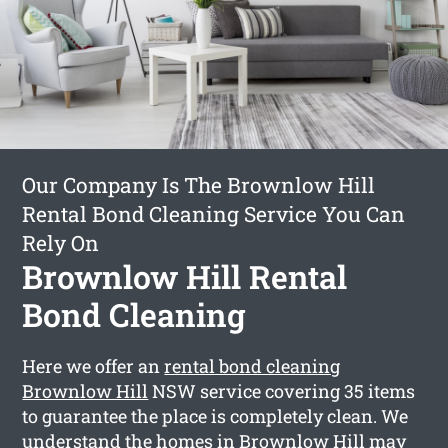
Our Company Is The Brownlow Hill
Rental Bond Cleaning Service You Can
Rely On
Brownlow Hill Rental
Bond Cleaning
Here we offer an
rental bond cleaning
Brownlow Hill
NSW service covering 35 items
to guarantee the place is completely clean. We
understand the homes in Brownlow Hill may