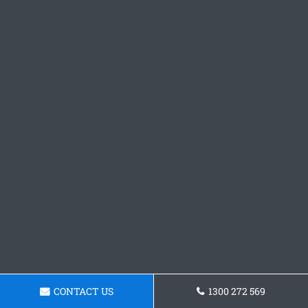
CONTACT US
1300 272 569