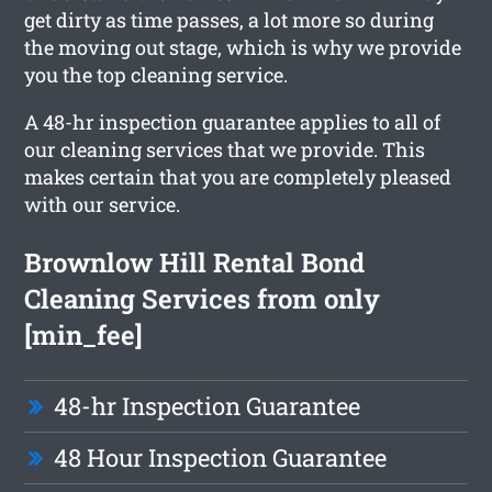
get dirty as time passes, a lot more so during
the moving out stage, which is why we provide
you the top cleaning service.
A 48-hr inspection guarantee applies to all of
our cleaning services that we provide. This
makes certain that you are completely pleased
with our service.
Brownlow Hill Rental Bond
Cleaning Services from only
[min_fee]
48-hr Inspection Guarantee
48 Hour Inspection Guarantee