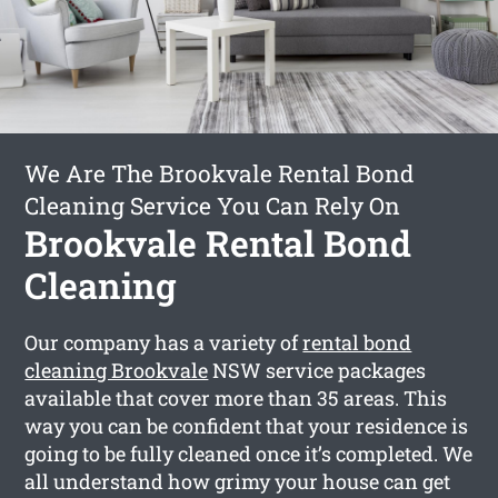
We Are The Brookvale Rental Bond
Cleaning Service You Can Rely On
Brookvale Rental Bond
Cleaning
Our company has a variety of
rental bond
cleaning Brookvale
NSW service packages
available that cover more than 35 areas. This
way you can be confident that your residence is
going to be fully cleaned once it’s completed. We
all understand how grimy your house can get