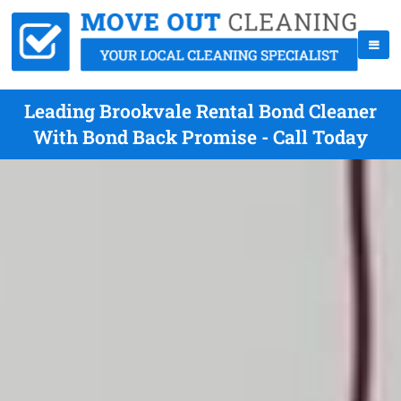
Leading Brookvale Rental Bond Cleaner
With Bond Back Promise - Call Today