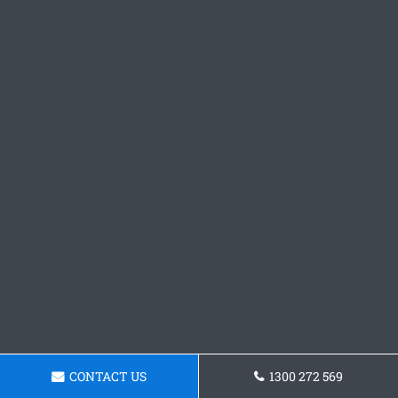
CONTACT US
1300 272 569