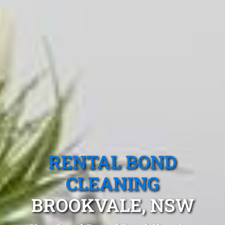
RENTAL BOND
CLEANING
BROOKVALE, NSW