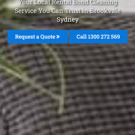
Your Local Rental Bond Cleaning
Service You Can Trust in Brookvale
Sydney
Request a Quote
Call 1300 272 569