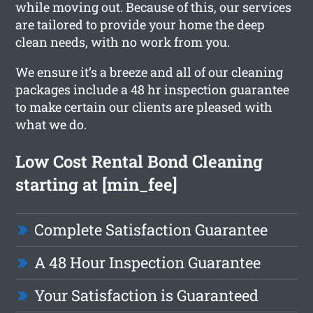
while moving out. Because of this, our services
are tailored to provide your home the deep
clean needs, with no work from you.
We ensure it’s a breeze and all of our cleaning
packages include a 48 hr inspection guarantee
to make certain our clients are pleased with
what we do.
Low Cost Rental Bond Cleaning
starting at [min_fee]
Complete Satisfaction Guarantee
A 48 Hour Inspection Guarantee
Your Satisfaction is Guaranteed