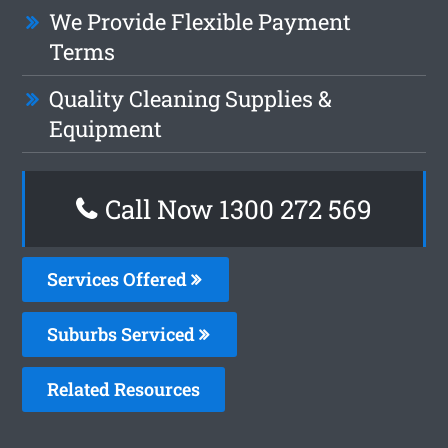
We Provide Flexible Payment
Terms
Quality Cleaning Supplies &
Equipment
Call Now 1300 272 569
Services Offered
Suburbs Serviced
Related Resources