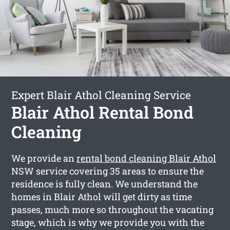
Expert Blair Athol Cleaning Service
Blair Athol Rental Bond
Cleaning
We provide an
rental bond cleaning Blair Athol
NSW service covering 35 areas to ensure the
residence is fully clean. We understand the
homes in Blair Athol will get dirty as time
passes, much more so throughout the vacating
stage, which is why we provide you with the