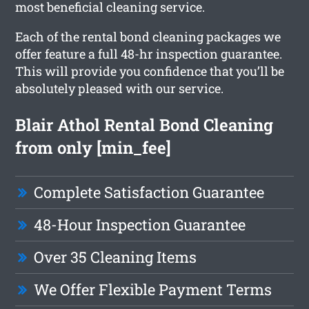
most beneficial cleaning service.
Each of the rental bond cleaning packages we
offer feature a full 48-hr inspection guarantee.
This will provide you confidence that you’ll be
absolutely pleased with our service.
Blair Athol Rental Bond Cleaning
from only [min_fee]
Complete Satisfaction Guarantee
48-Hour Inspection Guarantee
Over 35 Cleaning Items
We Offer Flexible Payment Terms