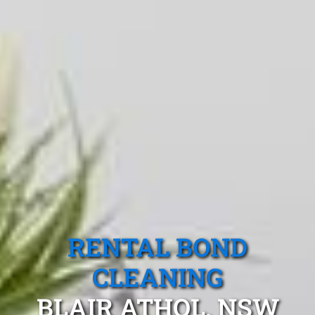
RENTAL BOND
CLEANING
BLAIR ATHOL, NSW