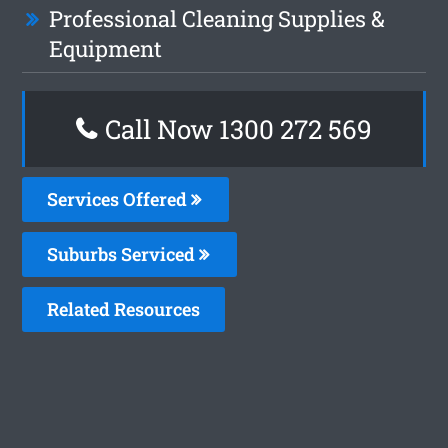
Professional Cleaning Supplies &
Equipment
Call Now 1300 272 569
Services Offered
Suburbs Serviced
Related Resources