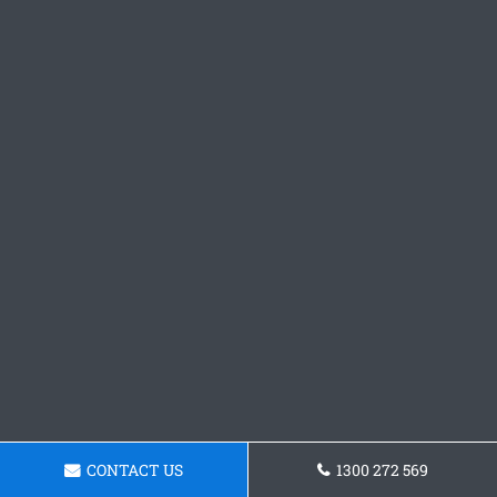
CONTACT US
1300 272 569