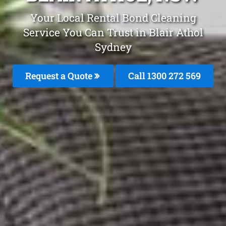
Your Local Rental Bond Cleaning
Service You Can Trust in Blair Athol
Sydney
Request a Quote
Call 1300 272 569