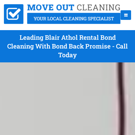
Leading Blair Athol Rental Bond
Cleaning With Bond Back Promise - Call
Today