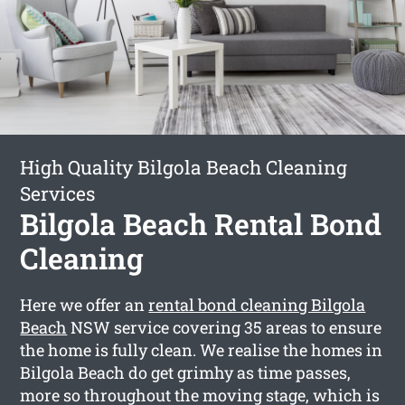
High Quality Bilgola Beach Cleaning
Services
Bilgola Beach Rental Bond
Cleaning
Here we offer an
rental bond cleaning Bilgola
Beach
NSW service covering 35 areas to ensure
the home is fully clean. We realise the homes in
Bilgola Beach do get grimhy as time passes,
more so throughout the moving stage, which is