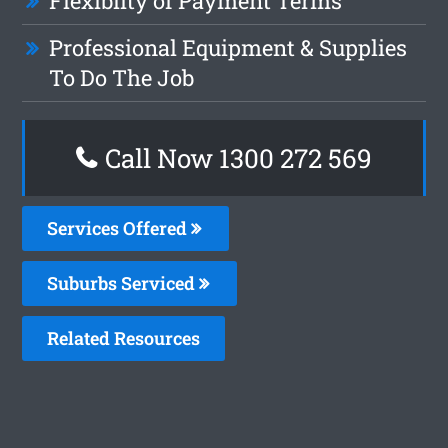
Flexiblity of Payment Terms
Professional Equipment & Supplies
To Do The Job
Call Now 1300 272 569
Services Offered
Suburbs Serviced
Related Resources