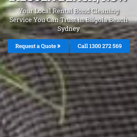
Your Local Rental Bond Cleaning
Service You Can Trust in Bilgola Beach
Sydney
Request a Quote
Call 1300 272 569