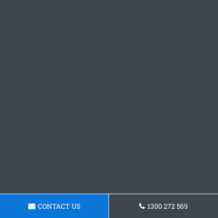
CONTACT US
1300 272 569