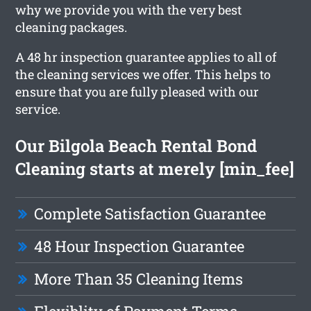
why we provide you with the very best
cleaning packages.
A 48 hr inspection guarantee applies to all of
the cleaning services we offer. This helps to
ensure that you are fully pleased with our
service.
Our Bilgola Beach Rental Bond
Cleaning starts at merely [min_fee]
Complete Satisfaction Guarantee
48 Hour Inspection Guarantee
More Than 35 Cleaning Items