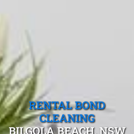
RENTAL BOND
CLEANING
BILGOLA BEACH, NSW