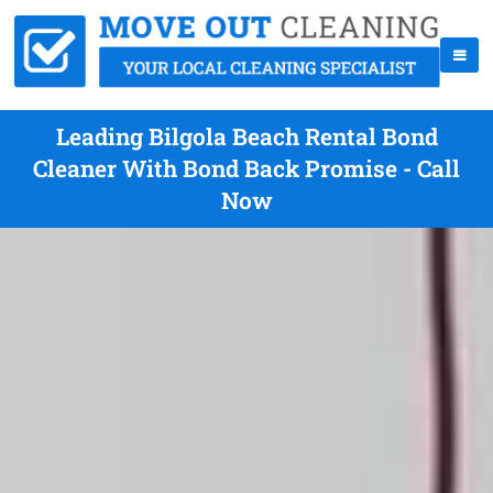
Leading Bilgola Beach Rental Bond
Cleaner With Bond Back Promise - Call
Now