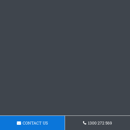
CONTACT US
1300 272 569