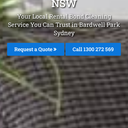
NSW
Your Local Rental Bond Cleaning
Service You Can Trust in Bardwell Park
Sydney
Request a Quote
Call 1300 272 569