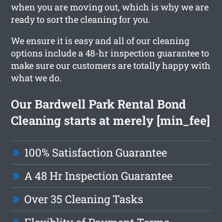
when you are moving out, which is why we are
ready to sort the cleaning for you.
We ensure it is easy and all of our cleaning
options include a 48-hr inspection guarantee to
make sure our customers are totally happy with
what we do.
Our Bardwell Park Rental Bond
Cleaning starts at merely [min_fee]
100% Satisfaction Guarantee
A 48 Hr Inspection Guarantee
Over 35 Cleaning Tasks