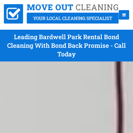
Leading Bardwell Park Rental Bond
Cleaning With Bond Back Promise - Call
Today