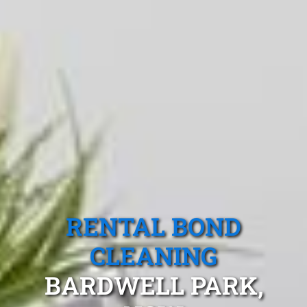
RENTAL BOND
CLEANING
BARDWELL PARK,