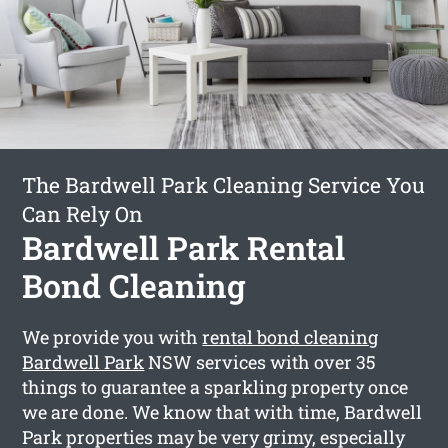
The Bardwell Park Cleaning Service You
Can Rely On
Bardwell Park Rental
Bond Cleaning
We provide you with
rental bond cleaning
Bardwell Park
NSW services with over 35
things to guarantee a sparkling property once
we are done. We know that with time, Bardwell
Park properties may be very grimy, especially