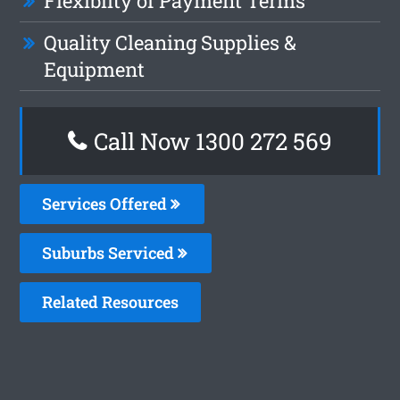
Flexiblity of Payment Terms
Quality Cleaning Supplies &
Equipment
Call Now 1300 272 569
Services Offered
Suburbs Serviced
Related Resources