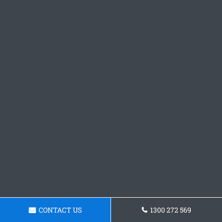
CONTACT US
1300 272 569