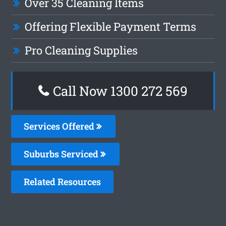
Over 35 Cleaning Items
Offering Flexible Payment Terms
Pro Cleaning Supplies
Call Now 1300 272 569
Services Offered
Suburbs Serviced
Related Resources