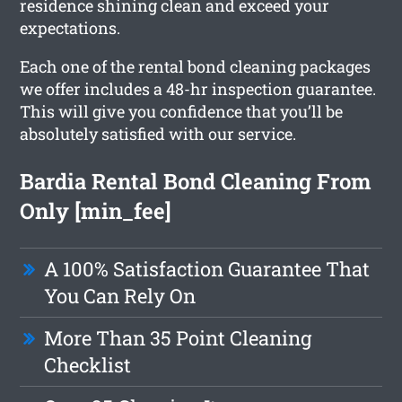
residence shining clean and exceed your
expectations.
Each one of the rental bond cleaning packages
we offer includes a 48-hr inspection guarantee.
This will give you confidence that you’ll be
absolutely satisfied with our service.
Bardia Rental Bond Cleaning From
Only [min_fee]
A 100% Satisfaction Guarantee That
You Can Rely On
More Than 35 Point Cleaning
Checklist