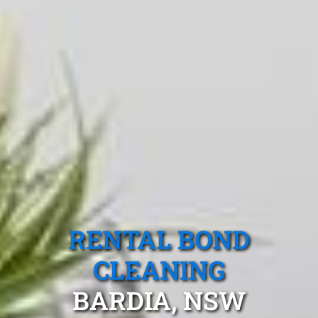
RENTAL BOND
CLEANING
BARDIA, NSW