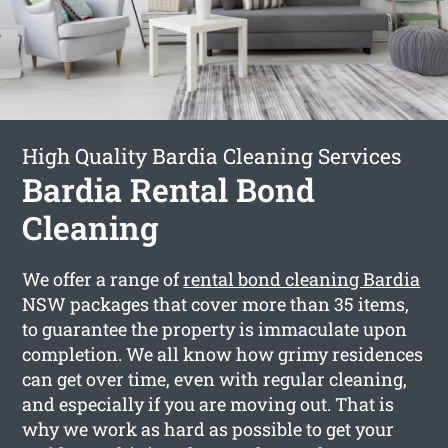
High Quality Bardia Cleaning Services
Bardia Rental Bond
Cleaning
We offer a range of
rental bond cleaning Bardia
NSW packages that cover more than 35 items,
to guarantee the property is immaculate upon
completion. We all know how grimy residences
can get over time, even with regular cleaning,
and especially if you are moving out. That is
why we work as hard as possible to get your