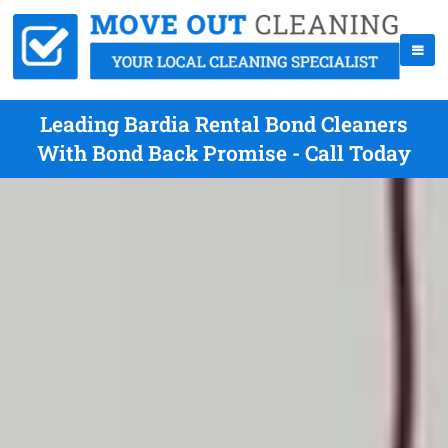
Leading Bardia Rental Bond Cleaners
With Bond Back Promise - Call Today