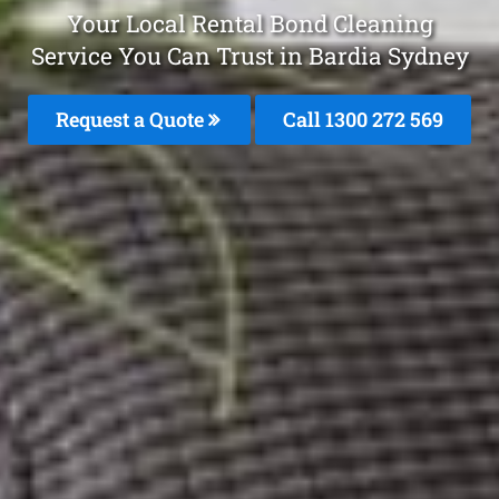
Your Local Rental Bond Cleaning
Service You Can Trust in Bardia Sydney
Request a Quote
Call 1300 272 569