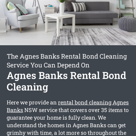
The Agnes Banks Rental Bond Cleaning
Service You Can Depend On
Agnes Banks Rental Bond
Cleaning
Here we provide an
rental bond cleaning Agnes
Banks
NSW service that covers over 35 items to
guarantee your home is fully clean. We
understand the homes in Agnes Banks can get
grimhy with time, a lot more so throughout the