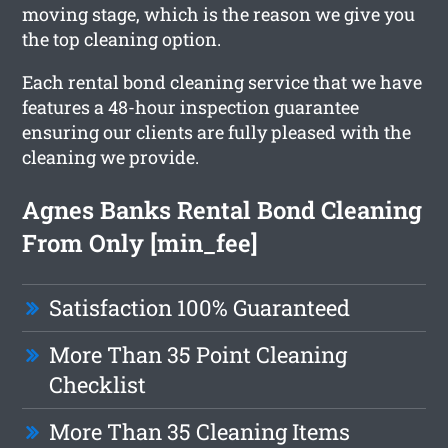
moving stage, which is the reason we give you
the top cleaning option.
Each rental bond cleaning service that we have
features a 48-hour inspection guarantee
ensuring our clients are fully pleased with the
cleaning we provide.
Agnes Banks Rental Bond Cleaning
From Only [min_fee]
Satisfaction 100% Guaranteed
More Than 35 Point Cleaning
Checklist
More Than 35 Cleaning Items