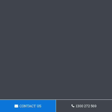
CONTACT US
1300 272 569