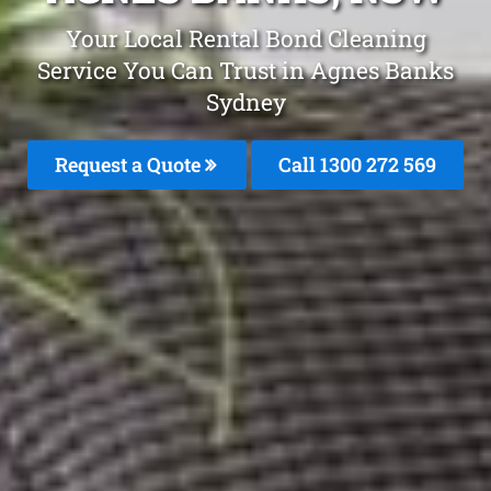
Your Local Rental Bond Cleaning
Service You Can Trust in Agnes Banks
Sydney
Request a Quote
Call 1300 272 569