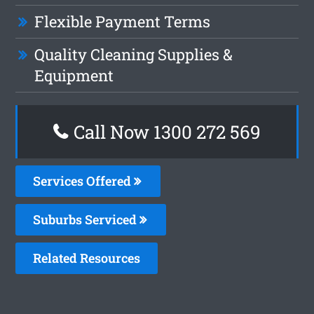
Flexible Payment Terms
Quality Cleaning Supplies &
Equipment
Call Now 1300 272 569
Services Offered
Suburbs Serviced
Related Resources