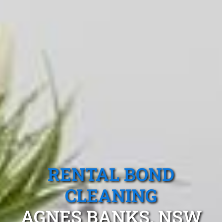
RENTAL BOND
CLEANING
AGNES BANKS, NSW