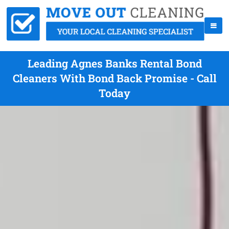
Leading Agnes Banks Rental Bond
Cleaners With Bond Back Promise - Call
Today