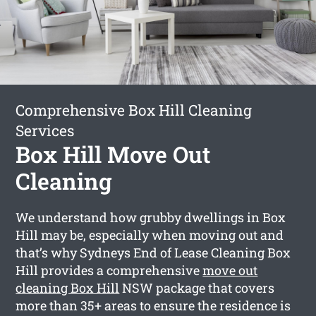
Comprehensive Box Hill Cleaning
Services
Box Hill Move Out
Cleaning
We understand how grubby dwellings in Box
Hill may be, especially when moving out and
that’s why Sydneys End of Lease Cleaning Box
Hill provides a comprehensive
move out
cleaning Box Hill
NSW package that covers
more than 35+ areas to ensure the residence is