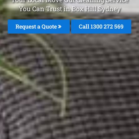
You Can Trust in Box Hill Sydney
Request a Quote
Call 1300 272 569