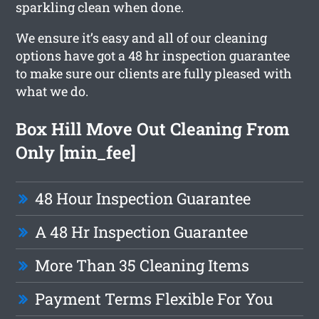
sparkling clean when done.
We ensure it’s easy and all of our cleaning
options have got a 48 hr inspection guarantee
to make sure our clients are fully pleased with
what we do.
Box Hill Move Out Cleaning From
Only [min_fee]
48 Hour Inspection Guarantee
A 48 Hr Inspection Guarantee
More Than 35 Cleaning Items
Payment Terms Flexible For You