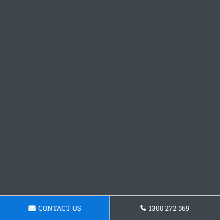
CONTACT US
1300 272 569