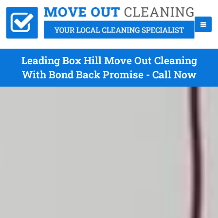
Leading Box Hill Move Out Cleaning
With Bond Back Promise - Call Now