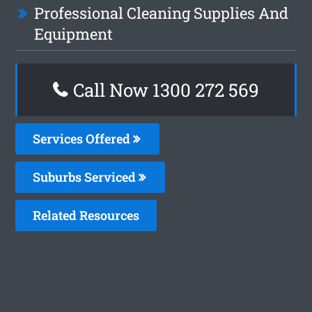
Professional Cleaning Supplies And
Equipment
Call Now 1300 272 569
Services Offered
Suburbs Serviced
Related Resources