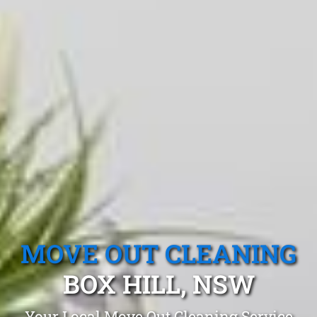
MOVE OUT CLEANING
BOX HILL, NSW
Your Local Move Out Cleaning Service