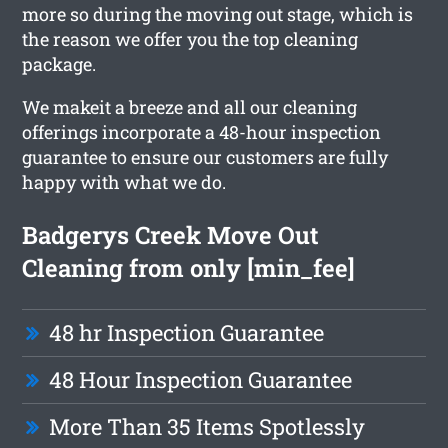
more so during the moving out stage, which is
the reason we offer you the top cleaning
package.
We makeit a breeze and all our cleaning
offerings incorporate a 48-hour inspection
guarantee to ensure our customers are fully
happy with what we do.
Badgerys Creek Move Out
Cleaning from only [min_fee]
48 hr Inspection Guarantee
48 Hour Inspection Guarantee
More Than 35 Items Spotlessly