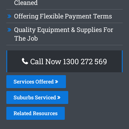
Cleaned
Offering Flexible Payment Terms
Quality Equipment & Supplies For
The Job
Call Now 1300 272 569
Services Offered
Suburbs Serviced
Related Resources