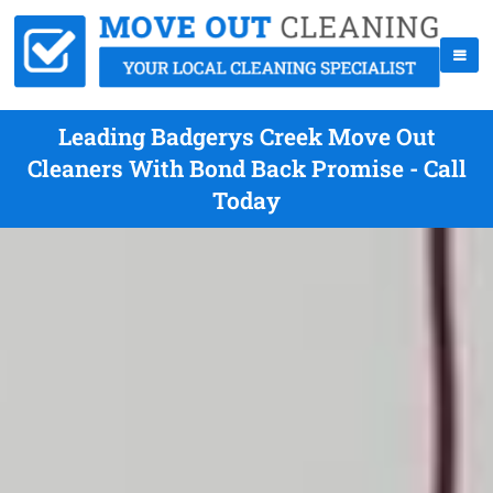
Leading Badgerys Creek Move Out
Cleaners With Bond Back Promise - Call
Today