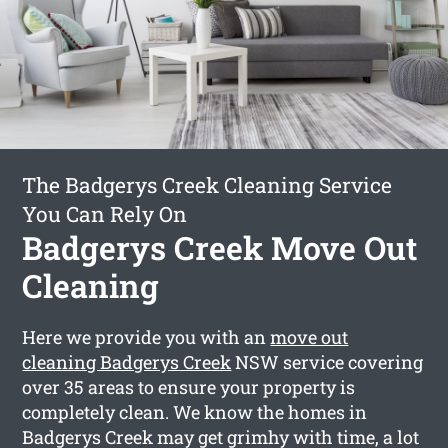
The Badgerys Creek Cleaning Service
You Can Rely On
Badgerys Creek Move Out
Cleaning
Here we provide you with an
move out
cleaning Badgerys Creek
NSW service covering
over 35 areas to ensure your property is
completely clean. We know the homes in
Badgerys Creek may get grimhy with time, a lot