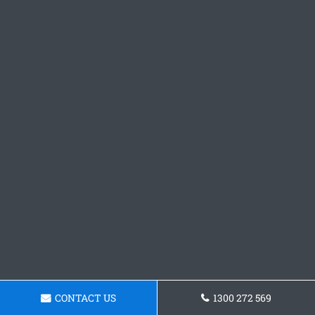
CONTACT US
1300 272 569