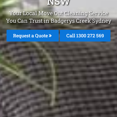
NSW
Your Local Move Out Cleaning Service
You Can Trust in Badgerys Creek Sydney
Request a Quote
Call 1300 272 569