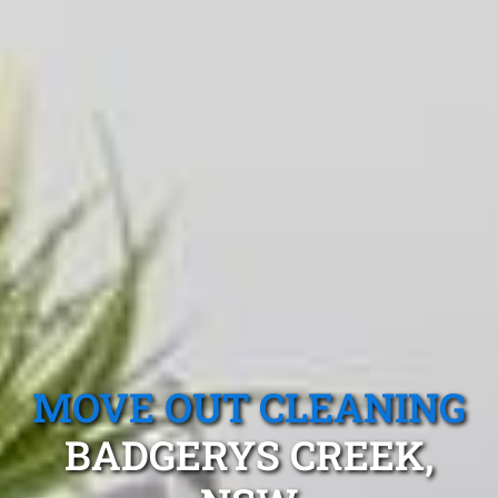
MOVE OUT CLEANING
BADGERYS CREEK,