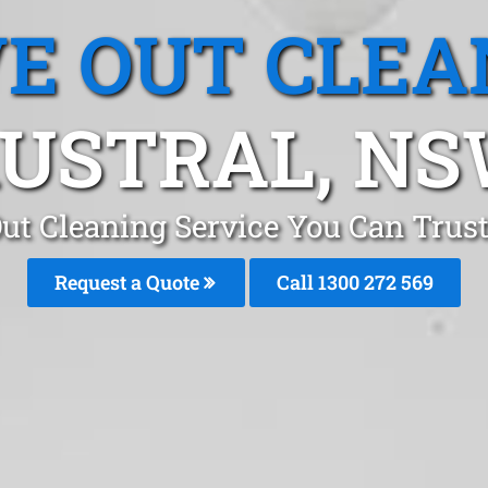
E OUT CLEA
USTRAL, N
ut Cleaning Service You Can Trust
Request a Quote
Call 1300 272 569