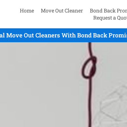
Home
Move Out Cleaner
Bond Back Pro
Request a Quo
al Move Out Cleaners With Bond Back Promis