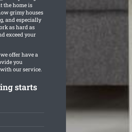
t the home is
 how grimy houses
g, and especially
ork as hard as
and exceed your
we offer have a
rovide you
 with our service.
ing starts