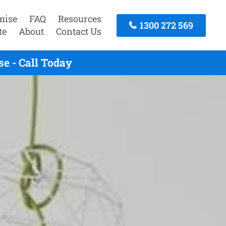
mise
FAQ
Resources
1300 272 569
te
About
Contact Us
e - Call Today