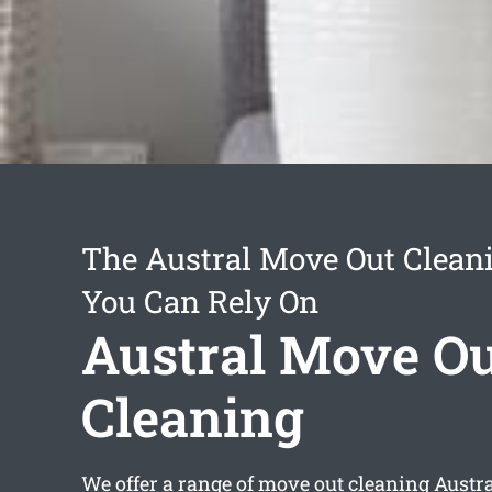
The Austral Move Out Clean
You Can Rely On
Austral Move O
Cleaning
We offer a range of
move out cleaning Austr