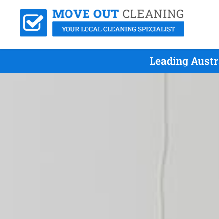
Leading Austr