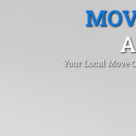
MOV
A
Your Local Move O