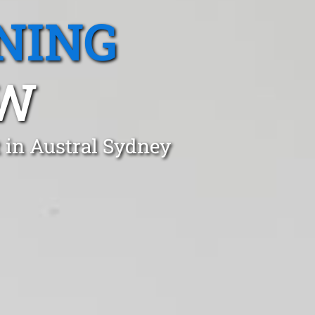
NING
SW
 in Austral Sydney