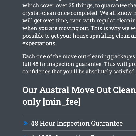
which cover over 35 things, to guarantee tha
crystal-clean once completed. We all know
will get over time, even with regular cleanin
when you are moving out. This is why we w
possible to get your house sparkling clean 
expectations.
Each one of the move out cleaning packages 
full 48 hr inspection guarantee. This will p
confidence that you’ll be absolutely satisfied
Our Austral Move Out Clean
only [min_fee]
48 Hour Inspection Guarantee