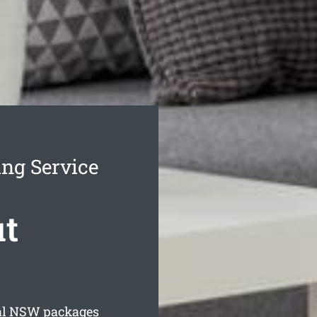
ing Service
ut
al
NSW packages