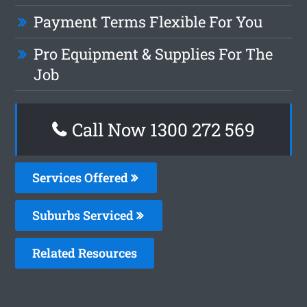
Payment Terms Flexible For You
Pro Equipment & Supplies For The
Job
Call Now 1300 272 569
Services Offered
Suburbs Serviced
Related Resources