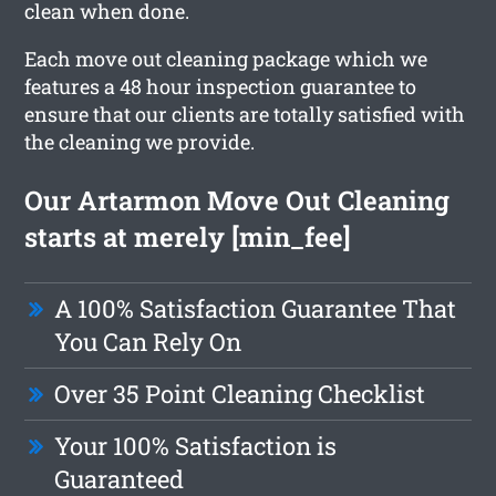
clean when done.
Each move out cleaning package which we
features a 48 hour inspection guarantee to
ensure that our clients are totally satisfied with
the cleaning we provide.
Our Artarmon Move Out Cleaning
starts at merely [min_fee]
A 100% Satisfaction Guarantee That
You Can Rely On
Over 35 Point Cleaning Checklist
Your 100% Satisfaction is
Guaranteed