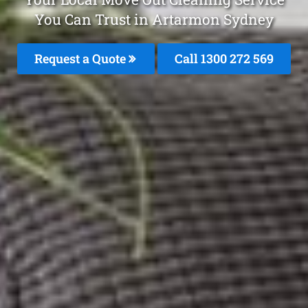
You Can Trust in Artarmon Sydney
Request a Quote
Call 1300 272 569