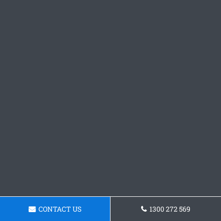
CONTACT US
1300 272 569