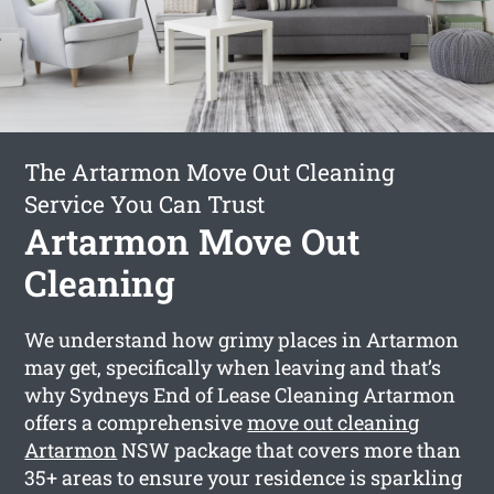
The Artarmon Move Out Cleaning
Service You Can Trust
Artarmon Move Out
Cleaning
We understand how grimy places in Artarmon
may get, specifically when leaving and that’s
why Sydneys End of Lease Cleaning Artarmon
offers a comprehensive
move out cleaning
Artarmon
NSW package that covers more than
35+ areas to ensure your residence is sparkling