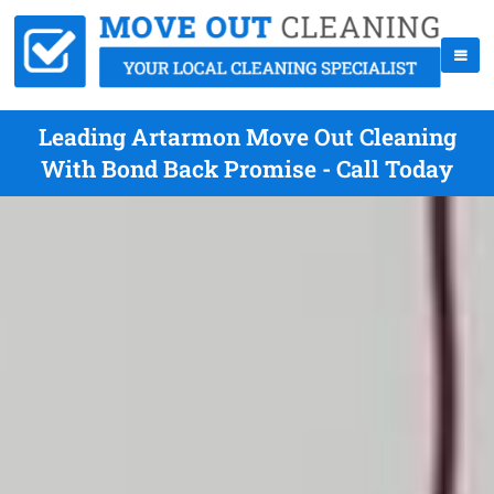
Leading Artarmon Move Out Cleaning
With Bond Back Promise - Call Today