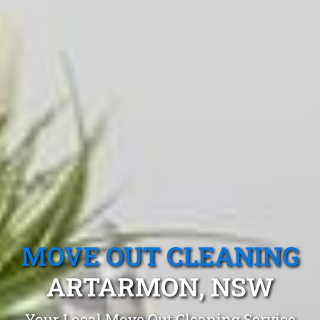
MOVE OUT CLEANING
ARTARMON, NSW
Your Local Move Out Cleaning Service