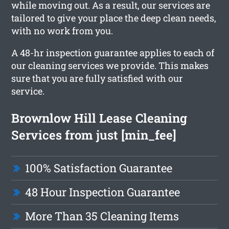
while moving out. As a result, our services are
tailored to give your place the deep clean needs,
with no work from you.
A 48-hr inspection guarantee applies to each of
our cleaning services we provide. This makes
sure that you are fully satisfied with our
service.
Brownlow Hill Lease Cleaning
Services from just [min_fee]
100% Satisfaction Guarantee
48 Hour Inspection Guarantee
More Than 35 Cleaning Items