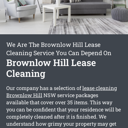
We Are The Brownlow Hill Lease
Cleaning Service You Can Depend On
Brownlow Hill Lease
Cleaning
Our company has a selection of
lease cleaning
Brownlow Hill
NSW service packages
available that cover over 35 items. This way
you can be confident that your residence will be
completely cleaned after it is finished. We
understand how grimy your property may get