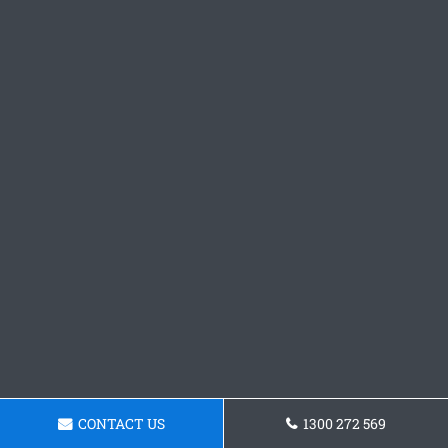
CONTACT US
1300 272 569