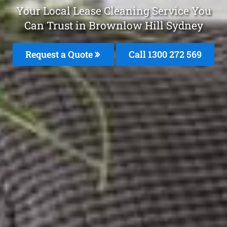
Your Local Lease Cleaning Service You
Can Trust in Brownlow Hill Sydney
Request a Quote
Call 1300 272 569