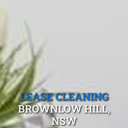
LEASE CLEANING
BROWNLOW HILL,
NSW