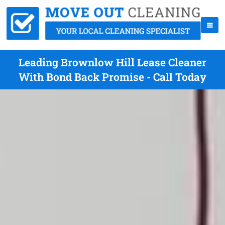
Leading Brownlow Hill Lease Cleaner
With Bond Back Promise - Call Today