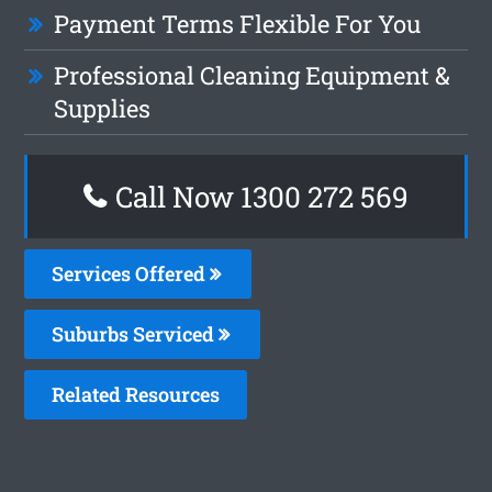
Payment Terms Flexible For You
Professional Cleaning Equipment &
Supplies
Call Now 1300 272 569
Services Offered
Suburbs Serviced
Related Resources