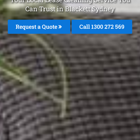
Can Trust in Blackett Sydney
Request a Quote
Call 1300 272 569