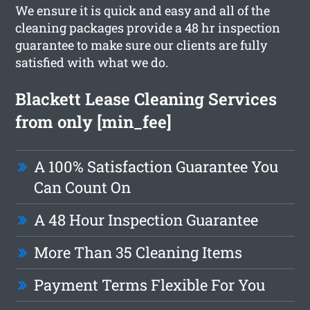
We ensure it is quick and easy and all of the
cleaning packages provide a 48 hr inspection
guarantee to make sure our clients are fully
satisfied with what we do.
Blackett Lease Cleaning Services
from only [min_fee]
A 100% Satisfaction Guarantee You
Can Count On
A 48 Hour Inspection Guarantee
More Than 35 Cleaning Items
Payment Terms Flexible For You