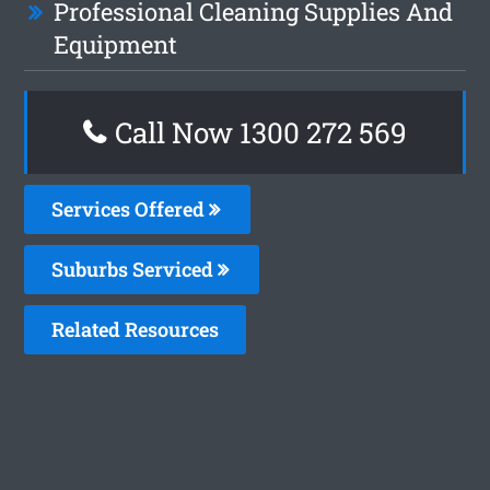
Professional Cleaning Supplies And
Equipment
Call Now 1300 272 569
Services Offered
Suburbs Serviced
Related Resources