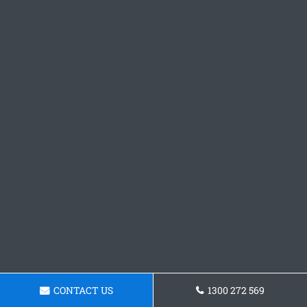
CONTACT US
1300 272 569