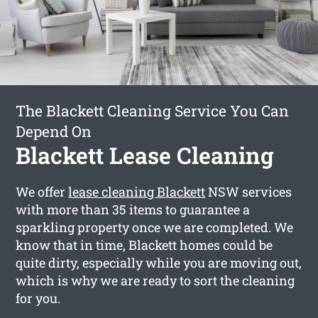
The Blackett Cleaning Service You Can
Depend On
Blackett Lease Cleaning
We offer
lease cleaning Blackett
NSW services
with more than 35 items to guarantee a
sparkling property once we are completed. We
know that in time, Blackett homes could be
quite dirty, especially while you are moving out,
which is why we are ready to sort the cleaning
for you.