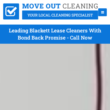
Leading Blackett Lease Cleaners With
Bond Back Promise - Call Now