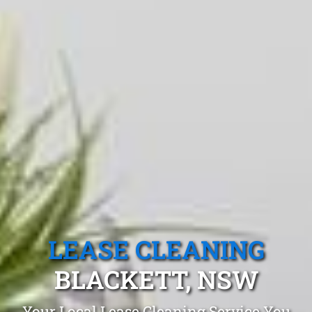
LEASE CLEANING
BLACKETT, NSW
Your Local Lease Cleaning Service You