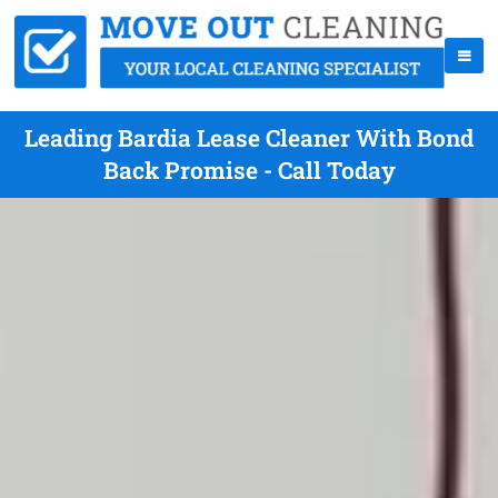
Leading Bardia Lease Cleaner With Bond
Back Promise - Call Today