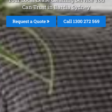
Can Trust in Bardia Sydney
Request a Quote
Call 1300 272 569