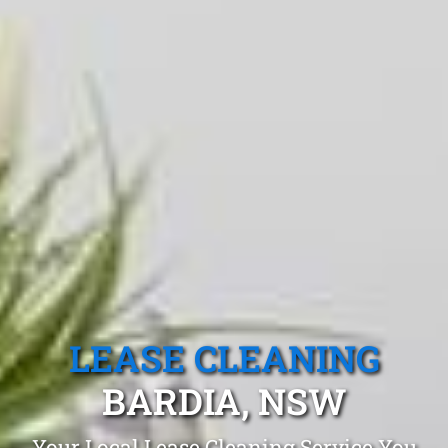
LEASE CLEANING
BARDIA, NSW
Your Local Lease Cleaning Service You