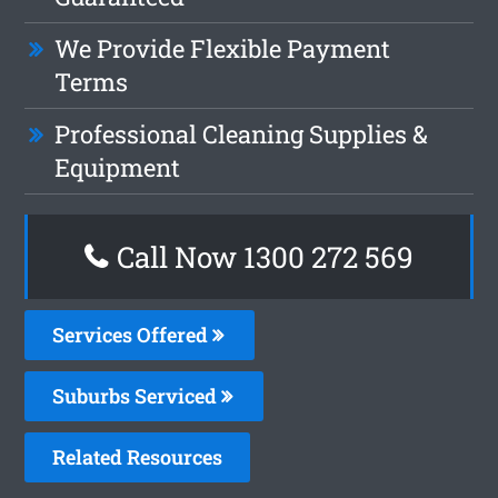
We Provide Flexible Payment
Terms
Professional Cleaning Supplies &
Equipment
Call Now 1300 272 569
Services Offered
Suburbs Serviced
Related Resources