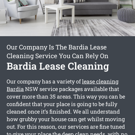
Our Company Is The Bardia Lease
Cleaning Service You Can Rely On
Bardia Lease Cleaning
Our company has a variety of
lease cleaning
Bardia
NSW service packages available that
cover more than 35 areas. This way you can be
confident that your place is going to be fully
cleaned once it’s finished. We all understand
how grubby your house can get whilst moving
out. For this reason, our services are fine tuned
to give your place the deep clean needs, with no