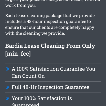
work from you.
Each lease cleaning package that we provide
includes a 48-hour inspection guarantee to
ensure that our clients are completely happy
with the cleaning we provide.
Bardia Lease Cleaning From Only
[min_fee]
A 100% Satisfaction Guarantee You
Can Count On
Full 48-Hr Inspection Guarantee
Your 100% Satisfaction is
Guaranteed