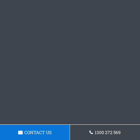
CONTACT US
1300 272 569