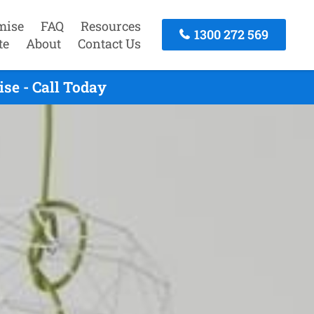
mise
FAQ
Resources
1300 272 569
te
About
Contact Us
se - Call Today