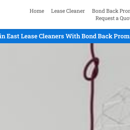
Home
Lease Cleaner
Bond Back Pro
Request a Quo
n East Lease Cleaners With Bond Back Promi