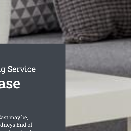
g Service
ase
ast may be,
ydneys End of