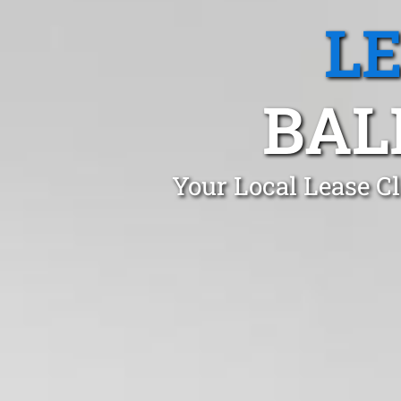
L
BAL
Your Local Lease C