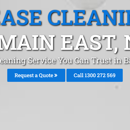
EASE CLEANI
MAIN EAST,
leaning Service You Can Trust in 
Request a Quote
Call 1300 272 569