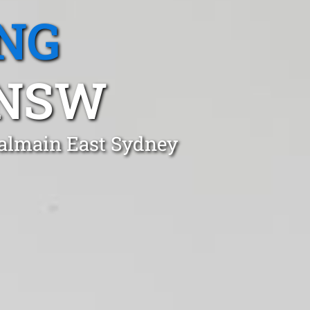
NG
 NSW
Balmain East Sydney