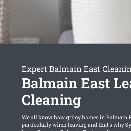
Expert Balmain East Cleanin
Balmain East Le
Cleaning
We all know how grimy homes in Balmain E
particularly when leaving and that’s why S