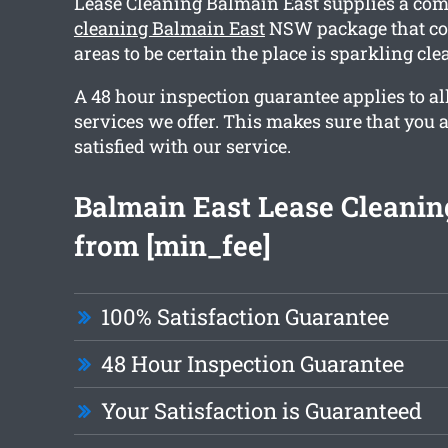
Lease Cleaning Balmain East supplies a c
cleaning Balmain East
NSW package that co
areas to be certain the place is sparkling cl
A 48 hour inspection guarantee applies to al
services we offer. This makes sure that you 
satisfied with our service.
Balmain East Lease Cleaning
from [min_fee]
100% Satisfaction Guarantee
48 Hour Inspection Guarantee
Your Satisfaction is Guaranteed