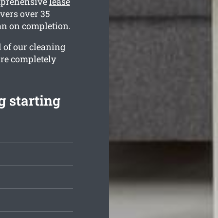
omprehensive
lease
vers over 35
ean on completion.
l of our cleaning
are completely
 starting