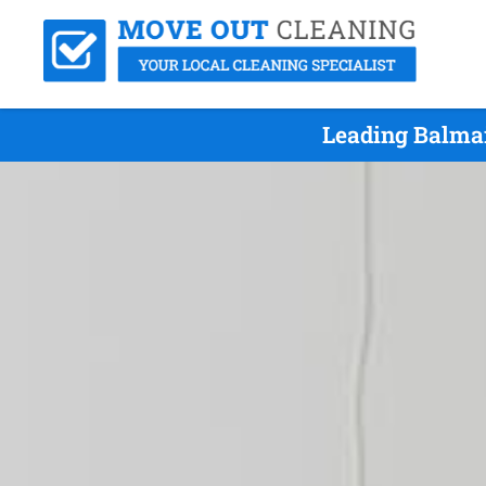
Leading Balmai