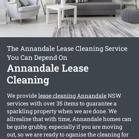
The Annandale Lease Cleaning Service
You Can Depend On
Annandale Lease
Cleaning
We provide
lease cleaning Annandale
NSW
services with over 35 items to guarantee a
sparkling property when we are done. We
allrealise that with time, Annandale homes can
be quite grubby, especially if you are moving
out, so we are ready to oganise the cleaning for