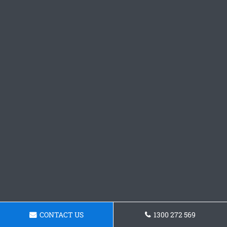
CONTACT US
1300 272 569