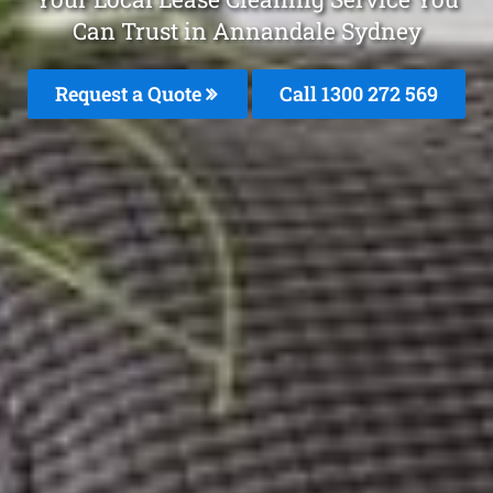
Can Trust in Annandale Sydney
Request a Quote
Call 1300 272 569