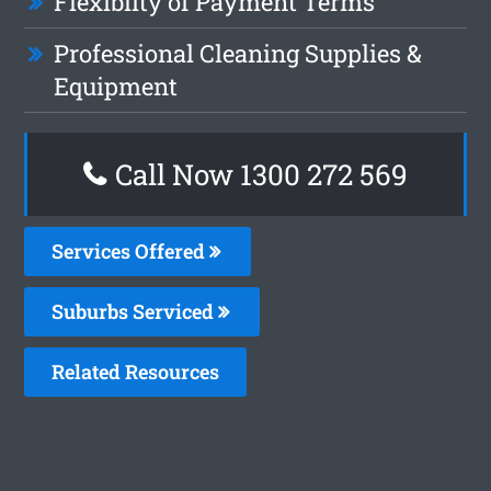
Flexiblity of Payment Terms
Professional Cleaning Supplies &
Equipment
Call Now 1300 272 569
Services Offered
Suburbs Serviced
Related Resources