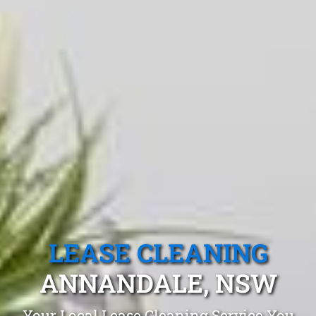
LEASE CLEANING
ANNANDALE, NSW
Your Local Lease Cleaning Service You