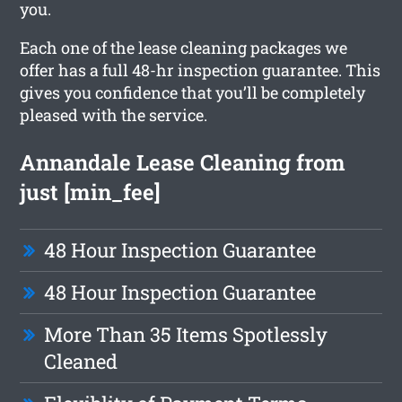
you.
Each one of the lease cleaning packages we
offer has a full 48-hr inspection guarantee. This
gives you confidence that you’ll be completely
pleased with the service.
Annandale Lease Cleaning from
just [min_fee]
48 Hour Inspection Guarantee
48 Hour Inspection Guarantee
More Than 35 Items Spotlessly
Cleaned