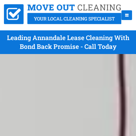
Leading Annandale Lease Cleaning With
Bond Back Promise - Call Today