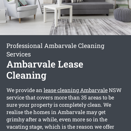
Professional Ambarvale Cleaning
Services
Ambarvale Lease
Cleaning
We provide an
lease cleaning Ambarvale
NSW
service that covers more than 35 areas to be
sure your property is completely clean. We
realise the homes in Ambarvale may get
grimhy after a while, even more so in the
vacating stage, which is the reason we offer