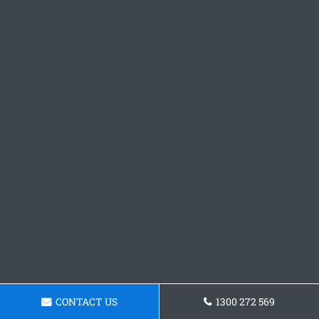
CONTACT US
1300 272 569