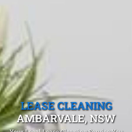
LEASE CLEANING
AMBARVALE, NSW
Your Local Lease Cleaning Service You