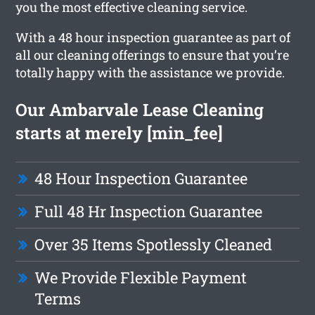
you the most effective cleaning service.
With a 48 hour inspection guarantee as part of
all our cleaning offerings to ensure that you’re
totally happy with the assistance we provide.
Our Ambarvale Lease Cleaning
starts at merely [min_fee]
48 Hour Inspection Guarantee
Full 48 Hr Inspection Guarantee
Over 35 Items Spotlessly Cleaned
We Provide Flexible Payment
Terms