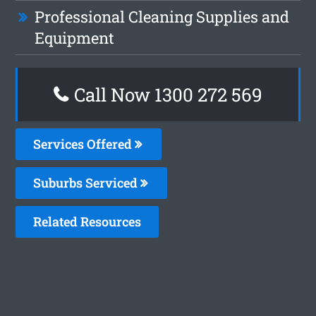
Professional Cleaning Supplies and
Equipment
Call Now 1300 272 569
Services Offered
Suburbs Serviced
Related Resources