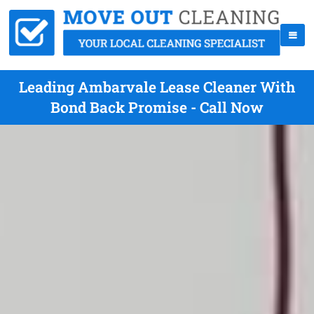
Leading Ambarvale Lease Cleaner With
Bond Back Promise - Call Now