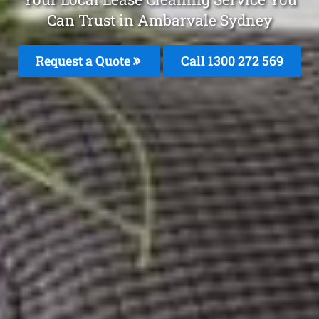
Can Trust in Ambarvale Sydney
Request a Quote
Call 1300 272 569