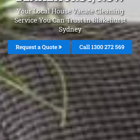
Your Local House Vacate Cleaning
Service You Can Trust in Blakehurst
Sydney
Request a Quote
Call 1300 272 569