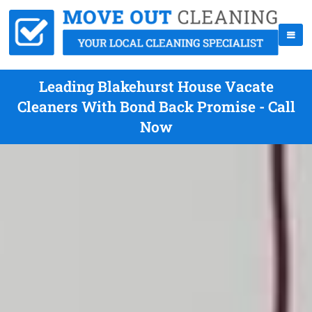
Leading Blakehurst House Vacate
Cleaners With Bond Back Promise - Call
Now