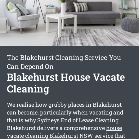
The Blakehurst Cleaning Service You
Can Depend On
Blakehurst House Vacate
Cleaning
We realise how grubby places in Blakehurst
can become, particularly when vacating and
that is why Sydneys End of Lease Cleaning
Blakehurst delivers a comprehensive
house
vacate cleaning Blakehurst
NSW service that