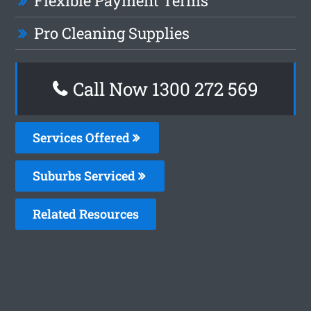
Flexible Payment Terms
Pro Cleaning Supplies
Call Now 1300 272 569
Services Offered
Suburbs Serviced
Related Resources