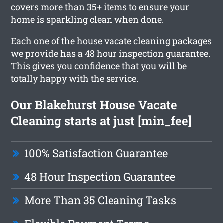
covers more than 35+ items to ensure your
home is sparkling clean when done.
Each one of the house vacate cleaning packages
we provide has a 48 hour inspection guarantee.
This gives you confidence that you will be
totally happy with the service.
Our Blakehurst House Vacate
Cleaning starts at just [min_fee]
100% Satisfaction Guarantee
48 Hour Inspection Guarantee
More Than 35 Cleaning Tasks