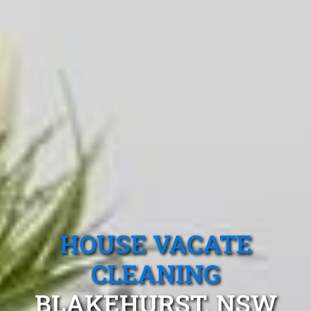
HOUSE VACATE
CLEANING
BLAKEHURST, NSW