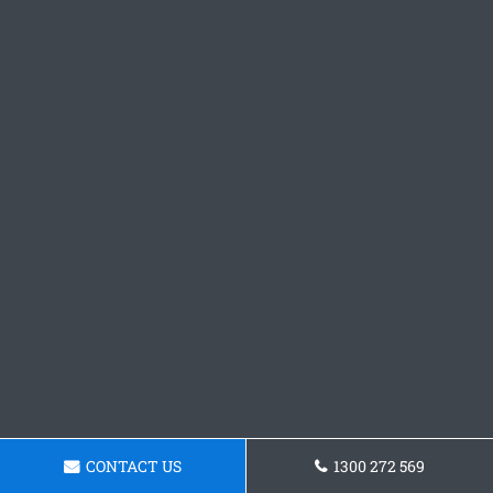
CONTACT US
1300 272 569