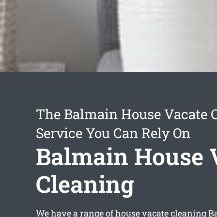
The Balmain House Vacate 
Service You Can Rely On
Balmain House 
Cleaning
We have a range of
house vacate cleaning 