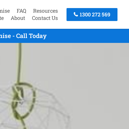
mise
FAQ
Resources
1300 272 569
te
About
Contact Us
ise - Call Today