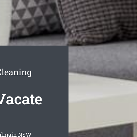
Cleaning
Vacate
Balmain
NSW