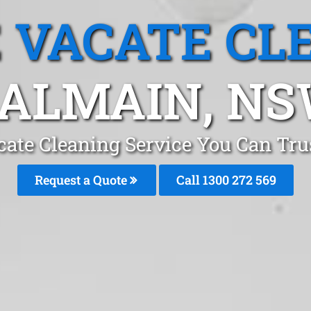
 VACATE CL
ALMAIN, N
cate Cleaning Service You Can Tru
Request a Quote
Call 1300 272 569