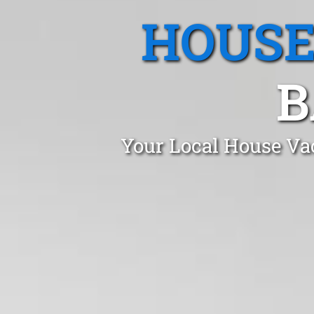
HOUSE
B
Your Local House Va