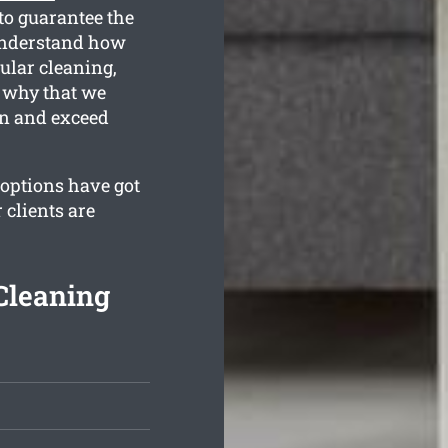
to guarantee the
understand how
gular cleaning,
s why that we
an and exceed
 options have got
 clients are
Cleaning