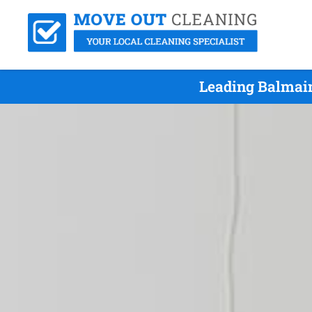
Leading Balmain