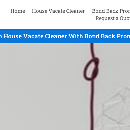
Home
House Vacate Cleaner
Bond Back Pro
Request a Quo
 House Vacate Cleaner With Bond Back Prom