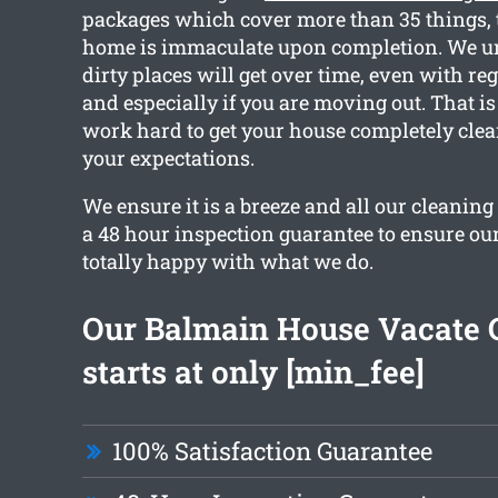
packages which cover more than 35 things, 
home is immaculate upon completion. We 
dirty places will get over time, even with re
and especially if you are moving out. That i
work hard to get your house completely cle
your expectations.
We ensure it is a breeze and all our cleaning
a 48 hour inspection guarantee to ensure our
totally happy with what we do.
Our Balmain House Vacate 
starts at only [min_fee]
100% Satisfaction Guarantee