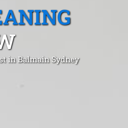
EANING
SW
st in Balmain Sydney