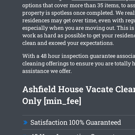
options that cover more than 35 items, to as
property is spotless once completed. We rea
residences may get over time, even with reg
especially when you are moving out. This i
work as hard as possible to get your reside
clean and exceed your expectations.
With a 48 hour inspection guarantee associ
cleaning offerings to ensure you are totally
assistance we offer.
Ashfield House Vacate Cle
Only [min_fee]
Satisfaction 100% Guaranteed