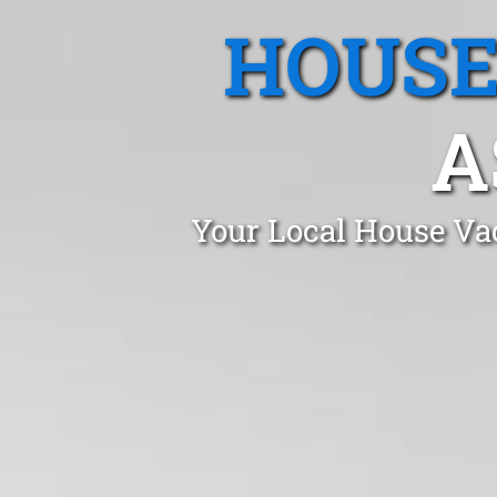
HOUSE
A
Your Local House Vac