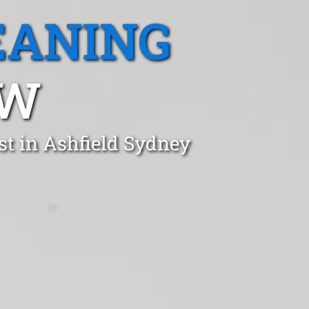
EANING
SW
st in Ashfield Sydney