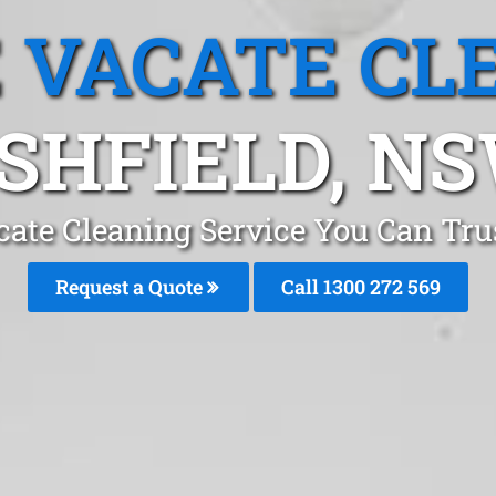
 VACATE CL
SHFIELD, N
ate Cleaning Service You Can Tru
Request a Quote
Call 1300 272 569