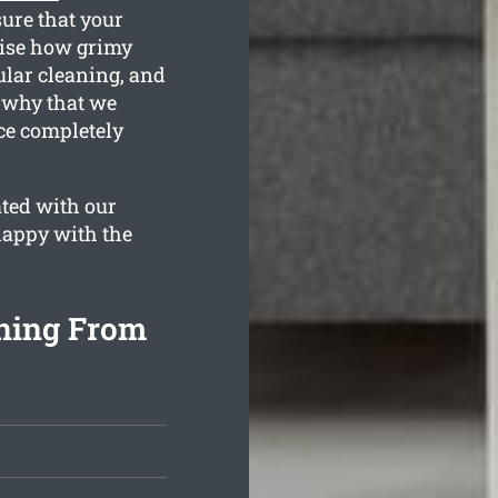
sure that your
lise how grimy
ular cleaning, and
s why that we
nce completely
ated with our
 happy with the
aning From