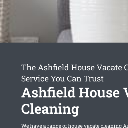
The Ashfield House Vacate 
Service You Can Trust
Ashfield House 
Cleaning
We have a range of
house vacate cleaning A