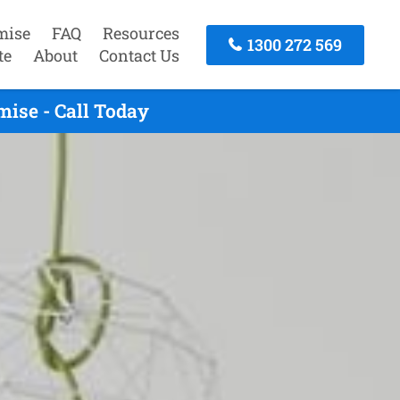
mise
FAQ
Resources
1300 272 569
te
About
Contact Us
ise - Call Today