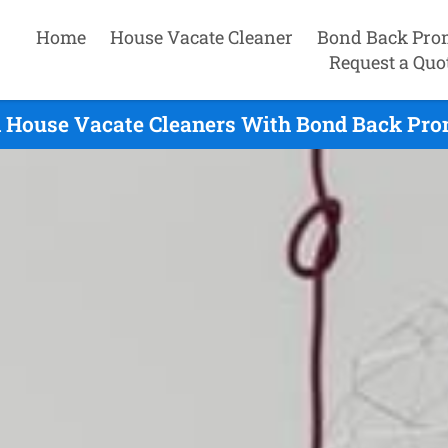
Home
House Vacate Cleaner
Bond Back Pro
Request a Quo
d House Vacate Cleaners With Bond Back Prom