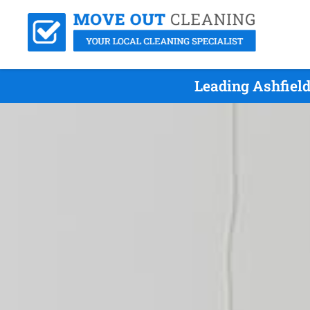
Leading Ashfiel