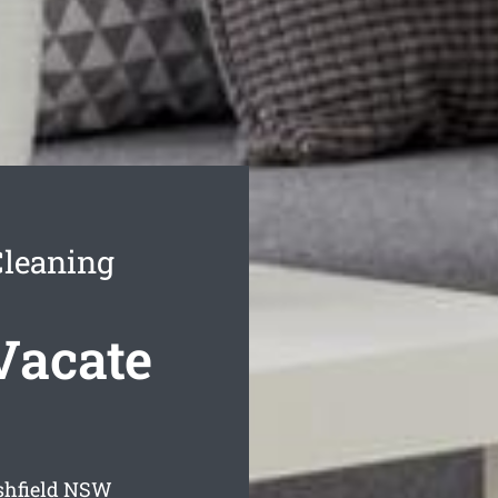
Cleaning
Vacate
shfield
NSW