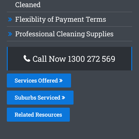
Cleaned
Flexiblity of Payment Terms
Professional Cleaning Supplies
Call Now 1300 272 569
Services Offered
Suburbs Serviced
Related Resources