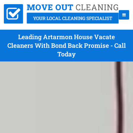
Leading Artarmon House Vacate
Cleaners With Bond Back Promise - Call
Today