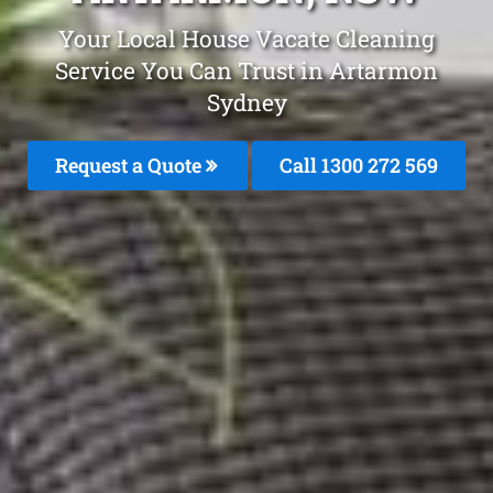
Your Local House Vacate Cleaning
Service You Can Trust in Artarmon
Sydney
Request a Quote
Call 1300 272 569