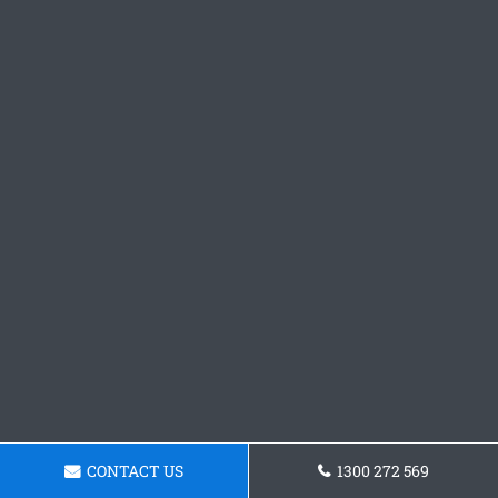
CONTACT US
1300 272 569