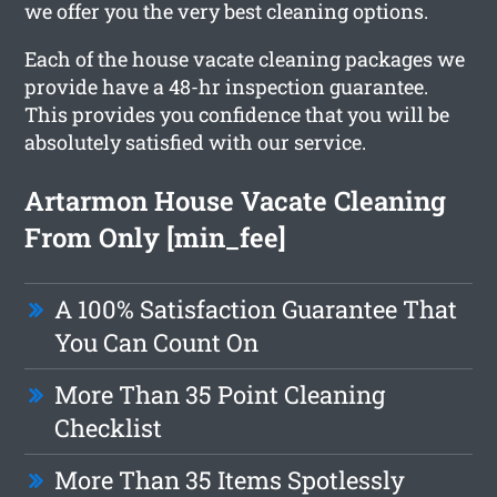
we offer you the very best cleaning options.
Each of the house vacate cleaning packages we
provide have a 48-hr inspection guarantee.
This provides you confidence that you will be
absolutely satisfied with our service.
Artarmon House Vacate Cleaning
From Only [min_fee]
A 100% Satisfaction Guarantee That
You Can Count On
More Than 35 Point Cleaning
Checklist
More Than 35 Items Spotlessly