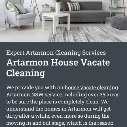
Expert Artarmon Cleaning Services
Artarmon House Vacate
Cleaning
We provide you with an
house vacate cleaning
Artarmon
NSW service including over 35 areas
to be sure the place is completely clean. We
understand the homes in Artarmon will get
dirty after a while, even more so during the
moving in and out stage, which is the reason