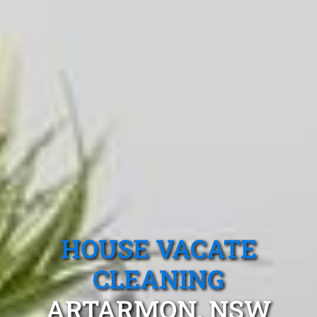
HOUSE VACATE
CLEANING
ARTARMON, NSW