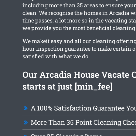
including more than 35 areas to ensure your 
clean. We recognise the homes in Arcadia wi
time passes, a lot more so in the vacating s
we provide you the most beneficial cleaning 
We makeit easy and all our cleaning offering
hour inspection guarantee to make certain ou
satisfied with what we do.
Our Arcadia House Vacate 
starts at just [min_fee]
A 100% Satisfaction Guarantee Yo
More Than 35 Point Cleaning Chec