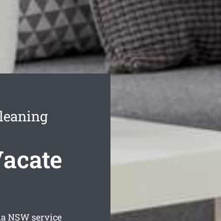
leaning
Vacate
ia
NSW service