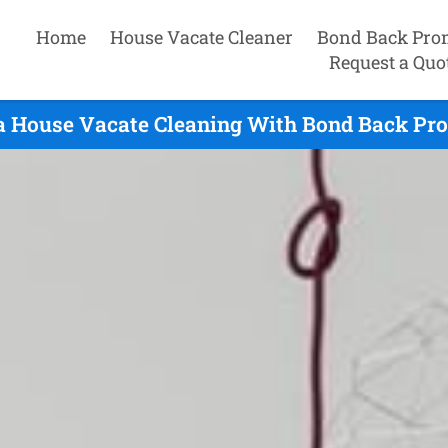
Home
House Vacate Cleaner
Bond Back Pro
Request a Quo
a House Vacate Cleaning With Bond Back Pro