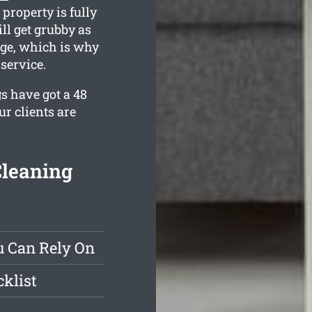
property is fully
ll get grubby as
tage, which is why
service.
s have got a 48
r clients are
Cleaning
u Can Rely On
klist