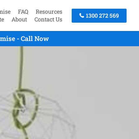
mise
FAQ
Resources
1300 272 569
te
About
Contact Us
mise - Call Now