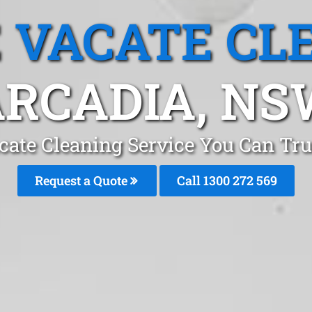
 VACATE CL
RCADIA, N
cate Cleaning Service You Can Tru
Request a Quote
Call 1300 272 569