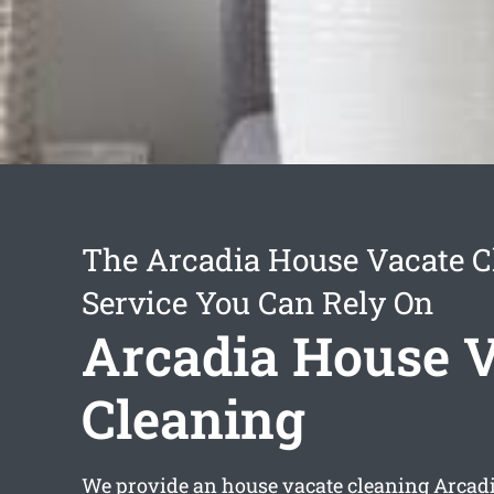
The Arcadia House Vacate C
Service You Can Rely On
Arcadia House 
Cleaning
We provide an
house vacate cleaning Arcad