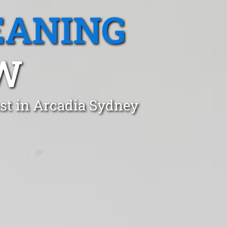
EANING
SW
st in Arcadia Sydney