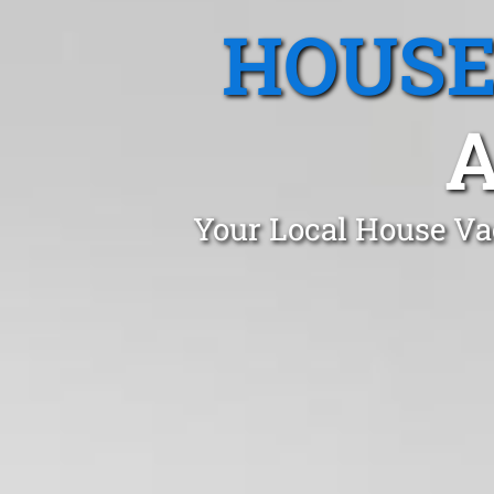
HOUSE
A
Your Local House Va