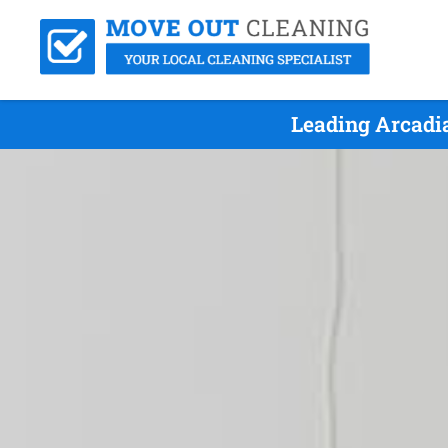
Leading Arcadi