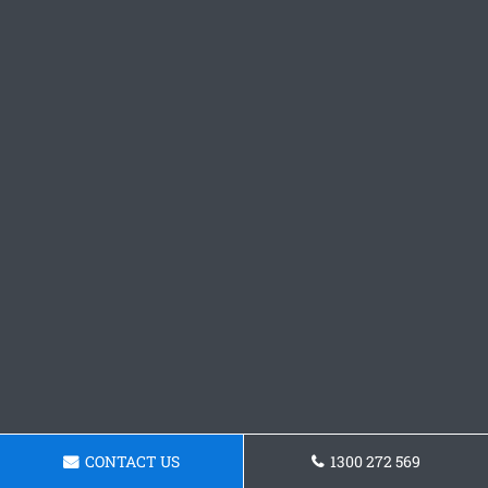
CONTACT US
1300 272 569