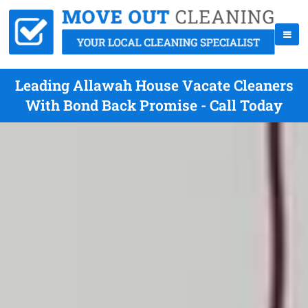
Leading Allawah House Vacate Cleaners
With Bond Back Promise - Call Today