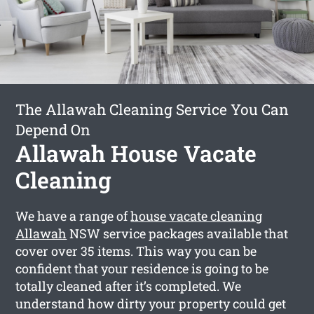
The Allawah Cleaning Service You Can
Depend On
Allawah House Vacate
Cleaning
We have a range of
house vacate cleaning
Allawah
NSW service packages available that
cover over 35 items. This way you can be
confident that your residence is going to be
totally cleaned after it’s completed. We
understand how dirty your property could get