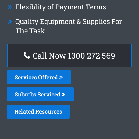
Flexiblity of Payment Terms
Quality Equipment & Supplies For
The Task
Call Now 1300 272 569
Services Offered
Suburbs Serviced
Related Resources