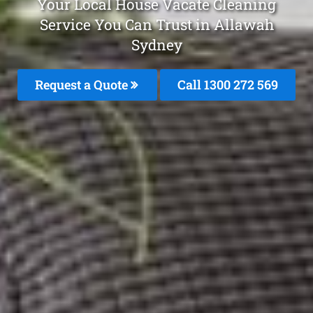
Your Local House Vacate Cleaning
Service You Can Trust in Allawah
Sydney
Request a Quote
Call 1300 272 569