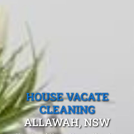
HOUSE VACATE
CLEANING
ALLAWAH, NSW