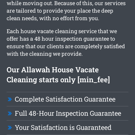
while moving out. Because of this, our services
are tailored to provide your place the deep
clean needs, with no effort from you.
Each house vacate cleaning service that we
offer has a 48 hour inspection guarantee to
ensure that our clients are completely satisfied
with the cleaning we provide.
Our Allawah House Vacate
Cleaning starts only [min_fee]
Complete Satisfaction Guarantee
Full 48-Hour Inspection Guarantee
Your Satisfaction is Guaranteed