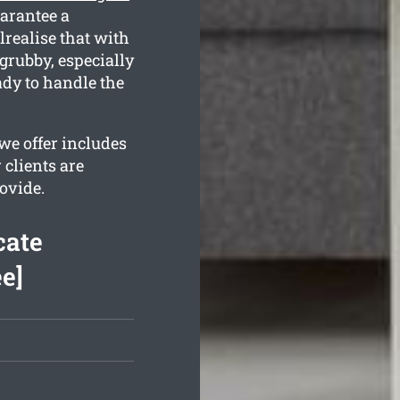
arantee a
realise that with
grubby, especially
ady to handle the
e offer includes
 clients are
ovide.
cate
e]