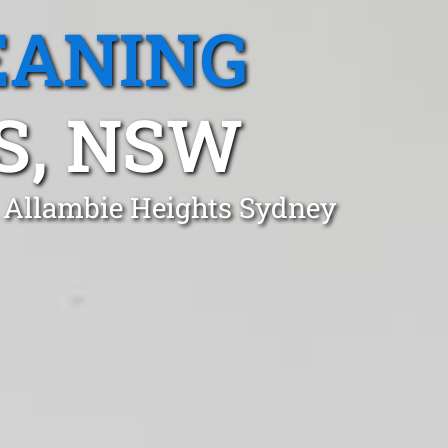
EANING
S, NSW
n Allambie Heights Sydney