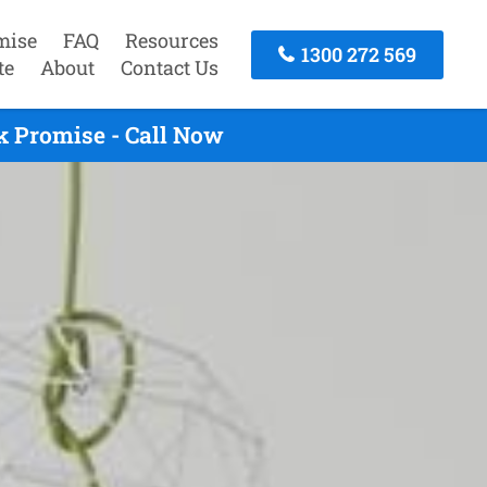
mise
FAQ
Resources
1300 272 569
te
About
Contact Us
k Promise - Call Now