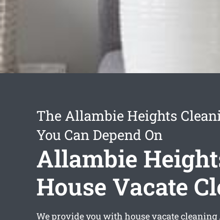
The Allambie Heights Clean
You Can Depend On
Allambie Height
House Vacate C
We provide you with
house vacate cleaning