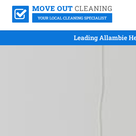
Leading Allambie He