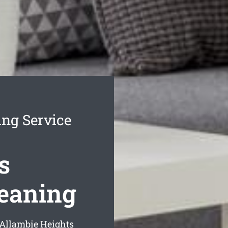
ing Service
s
leaning
 Allambie Heights