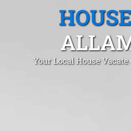
HOUSE
ALLAM
Your Local House Vacate 