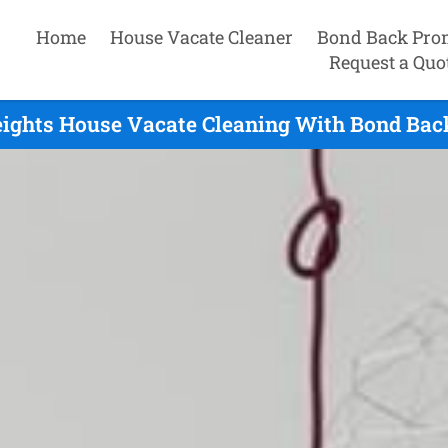
Home
House Vacate Cleaner
Bond Back Pro
Request a Quo
ights House Vacate Cleaning With Bond Bac