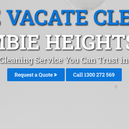
 VACATE CL
BIE HEIGHT
Cleaning Service You Can Trust i
Request a Quote
Call 1300 272 569