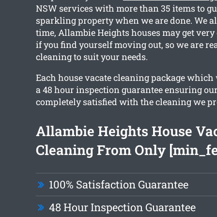
NSW services with more than 35 items to gu
sparkling property when we are done. We all
time, Allambie Heights houses may get very 
if you find yourself moving out, so we are re
cleaning to suit your needs.
Each house vacate cleaning package which w
a 48 hour inspection guarantee ensuring our
completely satisfied with the cleaning we pr
Allambie Heights House Va
Cleaning From Only [min_fe
100% Satisfaction Guarantee
48 Hour Inspection Guarantee