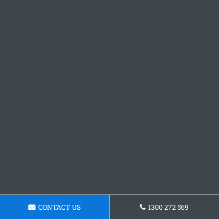
CONTACT US
1300 272 569