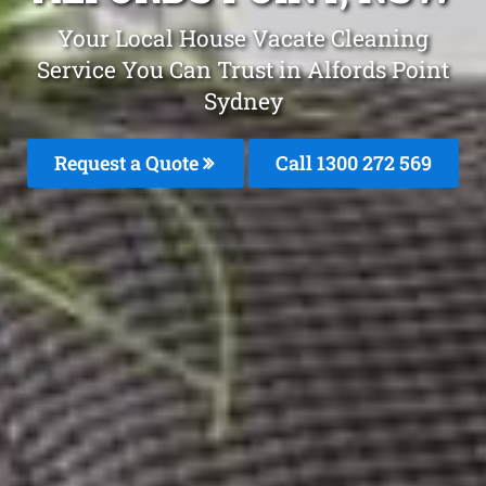
Your Local House Vacate Cleaning
Service You Can Trust in Alfords Point
Sydney
Request a Quote
Call 1300 272 569