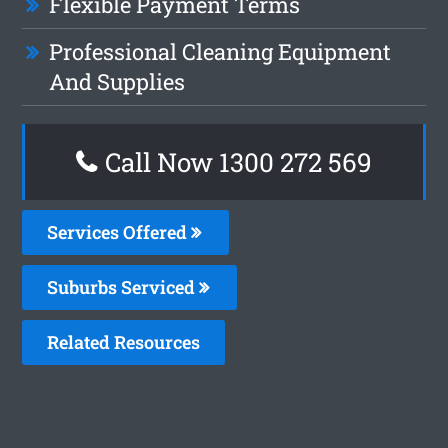
Flexible Payment Terms
Professional Cleaning Equipment
And Supplies
Call Now 1300 272 569
Services Offered
Suburbs Serviced
Related Resources