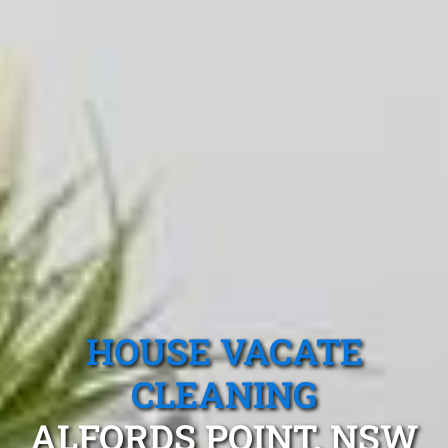
HOUSE VACATE
CLEANING
ALFORDS POINT, NSW