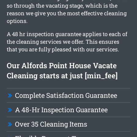
so through the vacating stage, which is the
reason we give you the most effective cleaning
options.
A 48 hr inspection guarantee applies to each of
the cleaning services we offer. This ensures
that you are fully pleased with our services.
Our Alfords Point House Vacate
Cleaning starts at just [min_fee]
Complete Satisfaction Guarantee
A 48-Hr Inspection Guarantee
Over 35 Cleaning Items