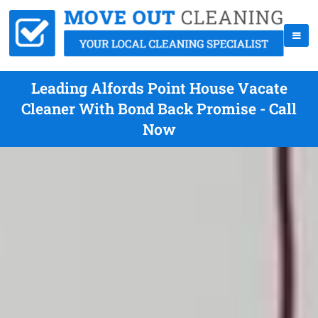
Leading Alfords Point House Vacate
Cleaner With Bond Back Promise - Call
Now