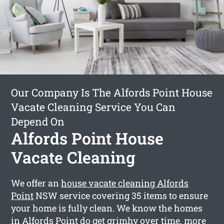
Our Company Is The Alfords Point House
Vacate Cleaning Service You Can
Depend On
Alfords Point House
Vacate Cleaning
We offer an
house vacate cleaning Alfords
Point
NSW service covering 35 items to ensure
your home is fully clean. We know the homes
in Alfords Point do get grimhy over time, more