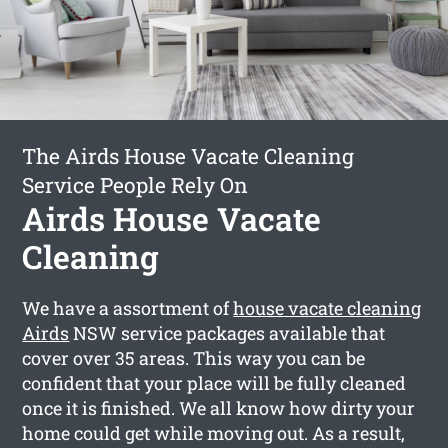
The Airds House Vacate Cleaning
Service People Rely On
Airds House Vacate
Cleaning
We have a assortment of
house vacate cleaning
Airds
NSW service packages available that
cover over 35 areas. This way you can be
confident that your place will be fully cleaned
once it is finished. We all know how dirty your
home could get while moving out. As a result,