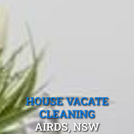
HOUSE VACATE
CLEANING
AIRDS, NSW