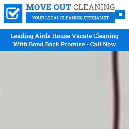
Leading Airds House Vacate Cleaning
With Bond Back Promise - Call Now