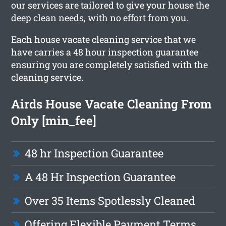
our services are tailored to give your house the
deep clean needs, with no effort from you.
Each house vacate cleaning service that we
have carries a 48 hour inspection guarantee
ensuring you are completely satisfied with the
cleaning service.
Airds House Vacate Cleaning From
Only [min_fee]
48 hr Inspection Guarantee
A 48 Hr Inspection Guarantee
Over 35 Items Spotlessly Cleaned
Offering Flexible Payment Terms