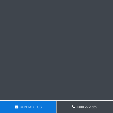
CONTACT US
1300 272 569