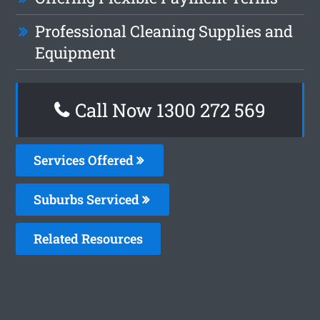
Professional Cleaning Supplies and
Equipment
Call Now 1300 272 569
Services Offered
Suburbs Serviced
Related Resources