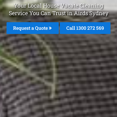
Your Local House Vacate Cleaning
Service You Can Trust in Airds Sydney
Request a Quote
Call 1300 272 569