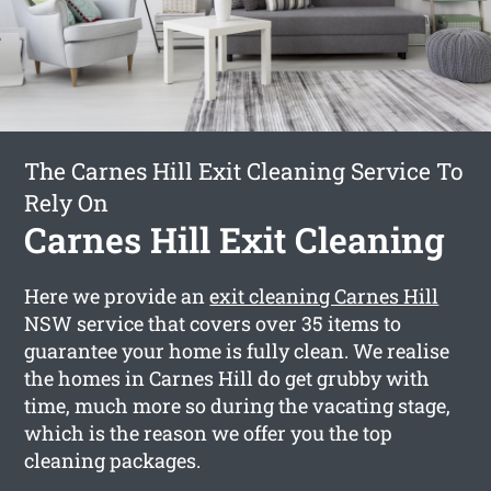
The Carnes Hill Exit Cleaning Service To
Rely On
Carnes Hill Exit Cleaning
Here we provide an
exit cleaning Carnes Hill
NSW service that covers over 35 items to
guarantee your home is fully clean. We realise
the homes in Carnes Hill do get grubby with
time, much more so during the vacating stage,
which is the reason we offer you the top
cleaning packages.