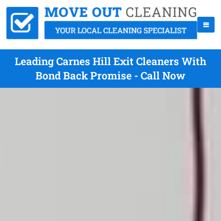
Leading Carnes Hill Exit Cleaners With
Bond Back Promise - Call Now