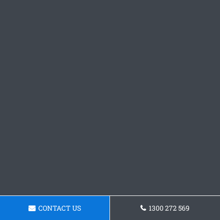
CONTACT US
1300 272 569