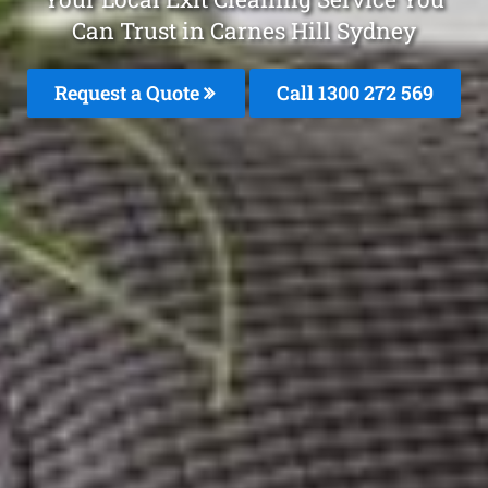
Can Trust in Carnes Hill Sydney
Request a Quote
Call 1300 272 569