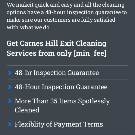
We makeit quick and easy and all the cleaning
options have a 48-hour inspection guarantee to
make sure our customers are fully satisfied
with what we do.
Get Carnes Hill Exit Cleaning
Services from only [min_fee]
48-hr Inspection Guarantee
48-Hour Inspection Guarantee
More Than 35 Items Spotlessly
Cleaned
Flexiblity of Payment Terms