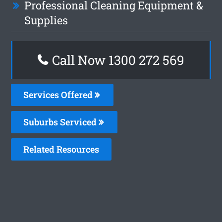
Professional Cleaning Equipment &
Supplies
Call Now 1300 272 569
Services Offered
Suburbs Serviced
Related Resources