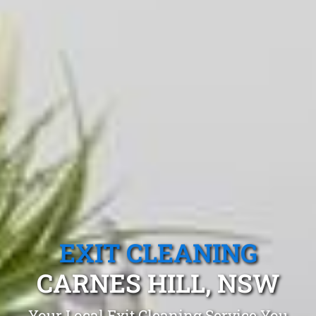
EXIT CLEANING
CARNES HILL, NSW
Your Local Exit Cleaning Service You