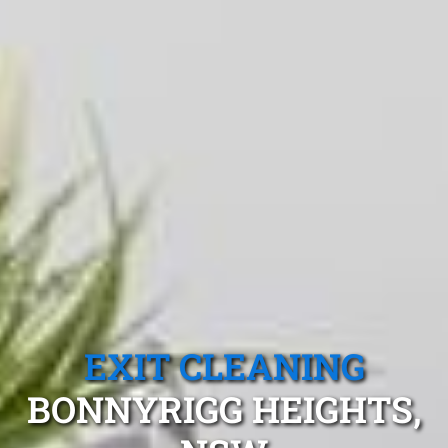
EXIT CLEANING
BONNYRIGG HEIGHTS,