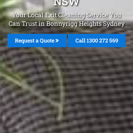
NSW
Your Local Exit Cleaning Service You
Can Trust in Bonnyrigg Heights Sydney
Request a Quote
Call 1300 272 569