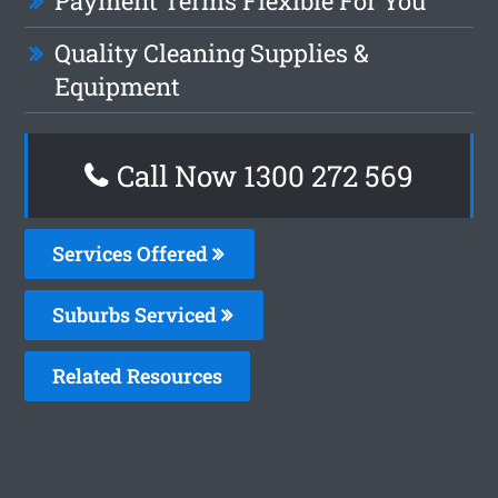
Payment Terms Flexible For You
Quality Cleaning Supplies &
Equipment
Call Now 1300 272 569
Services Offered
Suburbs Serviced
Related Resources