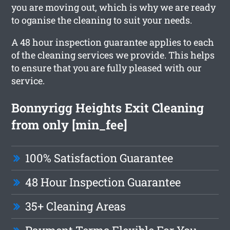
you are moving out, which is why we are ready
to oganise the cleaning to suit your needs.
A 48 hour inspection guarantee applies to each
of the cleaning services we provide. This helps
to ensure that you are fully pleased with our
service.
Bonnyrigg Heights Exit Cleaning
from only [min_fee]
100% Satisfaction Guarantee
48 Hour Inspection Guarantee
35+ Cleaning Areas