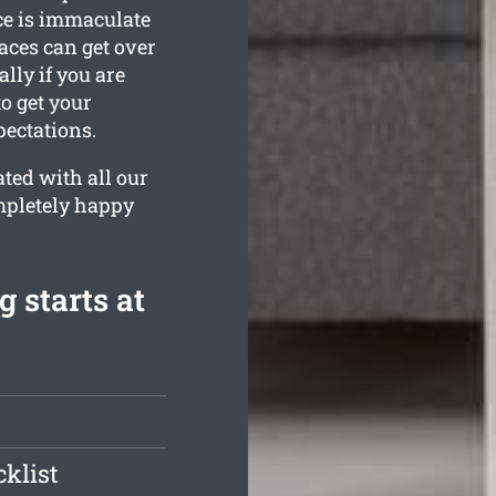
ce is immaculate
ces can get over
lly if you are
o get your
ectations.
ted with all our
ompletely happy
 starts at
klist