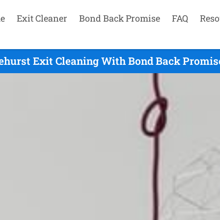
e
Exit Cleaner
Bond Back Promise
FAQ
Reso
ehurst Exit Cleaning With Bond Back Promise