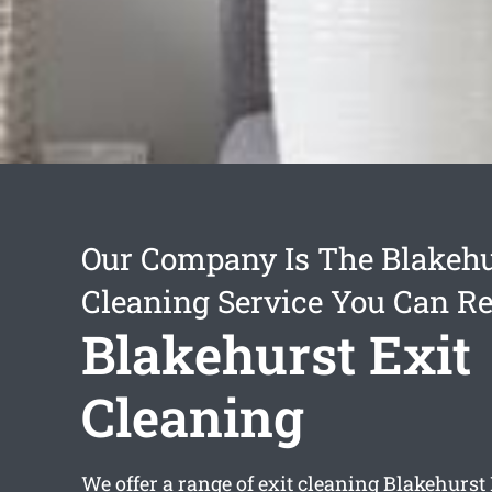
Our Company Is The Blakehu
Cleaning Service You Can Re
Blakehurst Exit
Cleaning
We offer a range of
exit cleaning Blakehurst