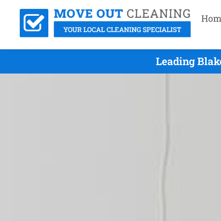
Hom
Leading Blak