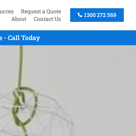
urces
Request a Quote
1300 272 569
About
Contact Us
 - Call Today