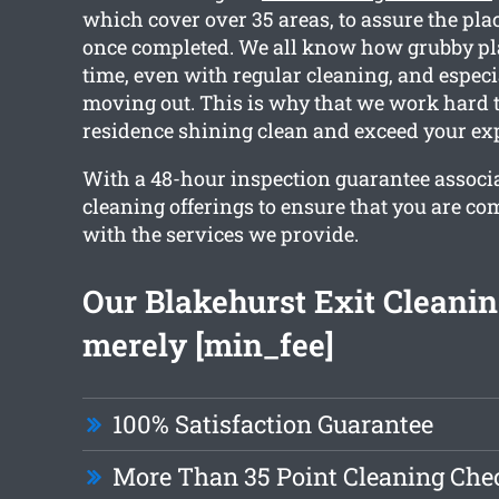
which cover over 35 areas, to assure the pla
once completed. We all know how grubby pla
time, even with regular cleaning, and especia
moving out. This is why that we work hard t
residence shining clean and exceed your exp
With a 48-hour inspection guarantee associa
cleaning offerings to ensure that you are c
with the services we provide.
Our Blakehurst Exit Cleaning
merely [min_fee]
100% Satisfaction Guarantee
More Than 35 Point Cleaning Chec