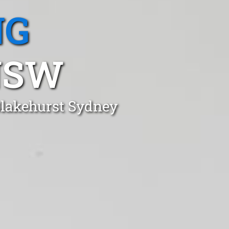
NG
NSW
Blakehurst Sydney