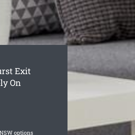
rst Exit
ly On
NSW options