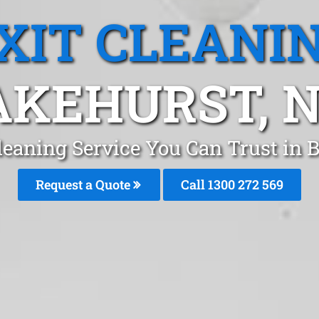
XIT CLEANI
AKEHURST, 
Cleaning Service You Can Trust in 
Request a Quote
Call 1300 272 569