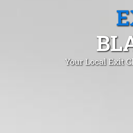
E
BL
Your Local Exit 