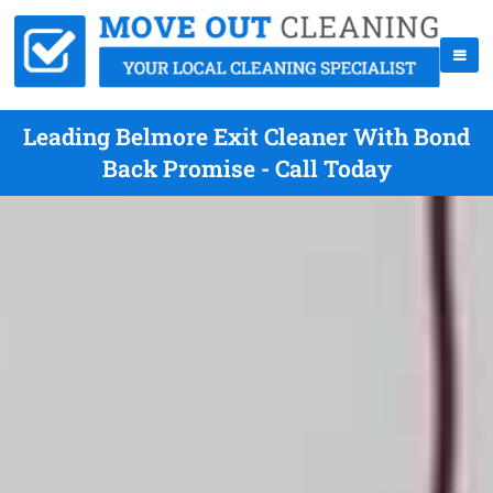
Leading Belmore Exit Cleaner With Bond
Back Promise - Call Today