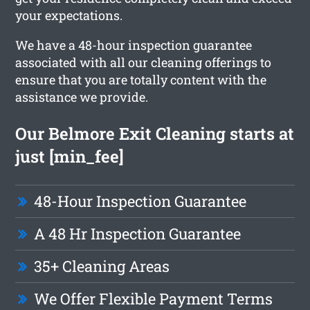
your expectations.
We have a 48-hour inspection guarantee
associated with all our cleaning offerings to
ensure that you are totally content with the
assistance we provide.
Our Belmore Exit Cleaning starts at
just [min_fee]
48-Hour Inspection Guarantee
A 48 Hr Inspection Guarantee
35+ Cleaning Areas
We Offer Flexible Payment Terms