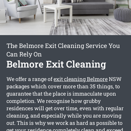
The Belmore Exit Cleaning Service You
Can Rely On
Belmore Exit Cleaning
We offer a range of
exit cleaning Belmore
NSW
packages which cover more than 35 things, to
guarantee that the place is immaculate upon
completion. We recognise how grubby
residences will get over time, even with regular
cleaning, and especially while you are moving
out. This is why we work as hard as possible to
get your residence completely clean and exceed