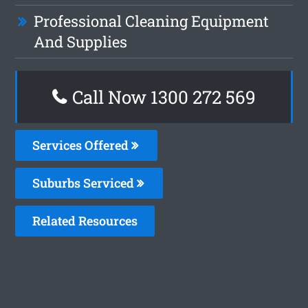
Professional Cleaning Equipment
And Supplies
Call Now 1300 272 569
Services Offered
Suburbs Serviced
Related Resources