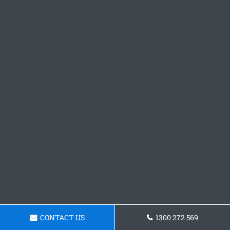
CONTACT US
1300 272 569