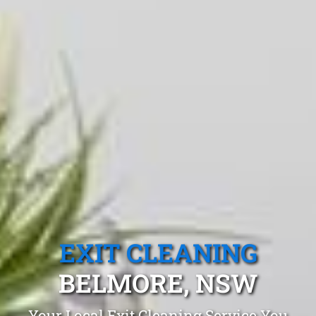
EXIT CLEANING
BELMORE, NSW
Your Local Exit Cleaning Service You