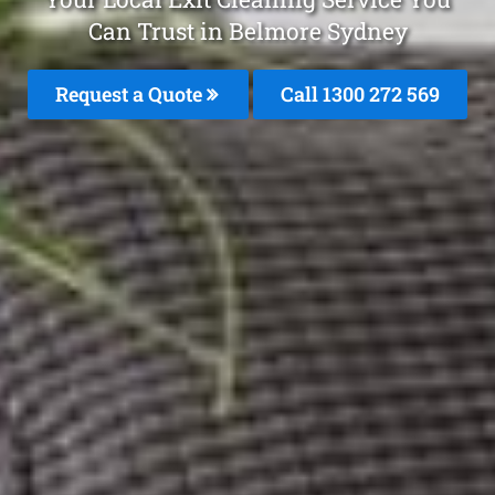
Can Trust in Belmore Sydney
Request a Quote
Call 1300 272 569