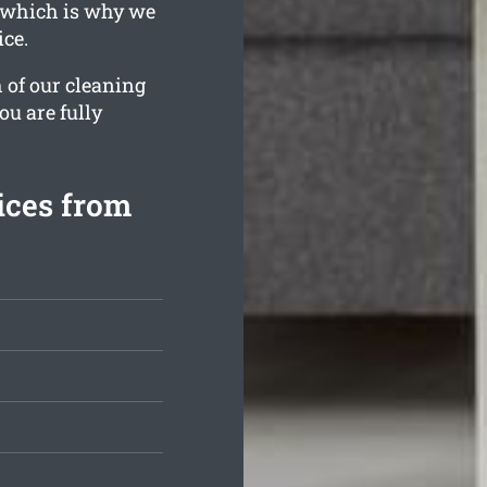
, which is why we
ice.
 of our cleaning
ou are fully
ices from