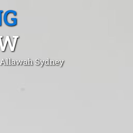
NG
SW
n Allawah Sydney