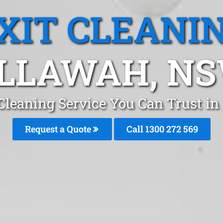
XIT CLEANI
LLAWAH, N
 Cleaning Service You Can Trust i
Request a Quote
Call 1300 272 569