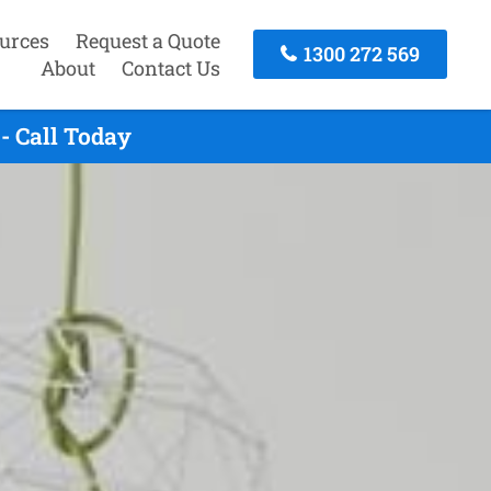
urces
Request a Quote
1300 272 569
About
Contact Us
- Call Today