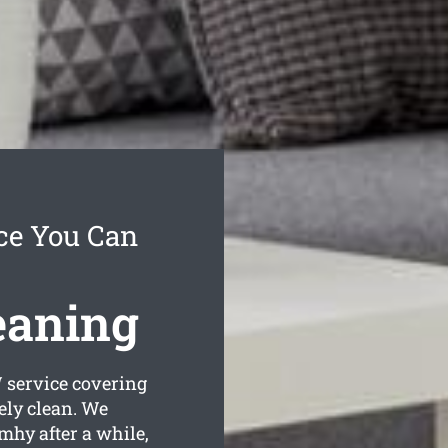
ce You Can
eaning
service covering
ely clean. We
mhy after a while,