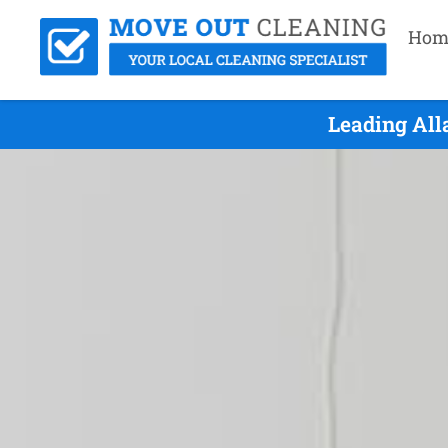
Hom
Leading All