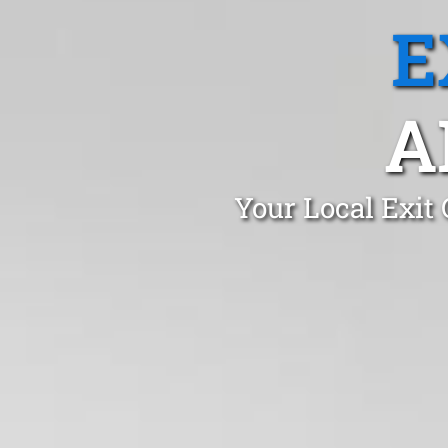
E
A
Your Local Exit