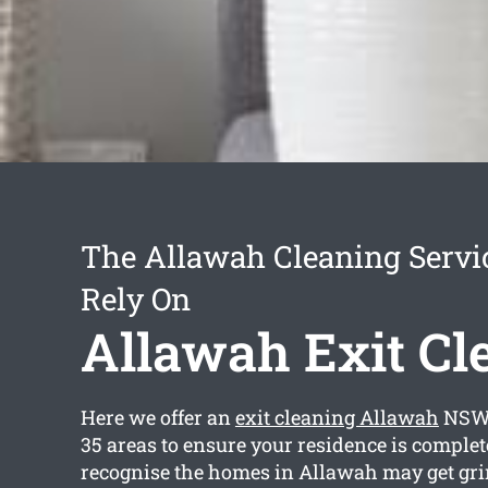
The Allawah Cleaning Servi
Rely On
Allawah Exit Cl
Here we offer an
exit cleaning Allawah
NSW 
35 areas to ensure your residence is complet
recognise the homes in Allawah may get gri