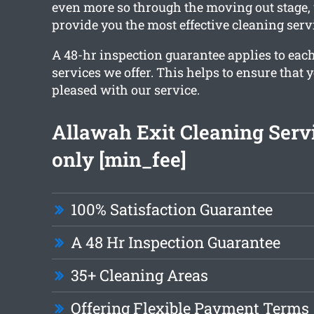
even more so through the moving out stage
provide you the most effective cleaning serv
A 48-hr inspection guarantee applies to each
services we offer. This helps to ensure that y
pleased with our service.
Allawah Exit Cleaning Serv
only [min_fee]
100% Satisfaction Guarantee
A 48 Hr Inspection Guarantee
35+ Cleaning Areas
Offering Flexible Payment Terms