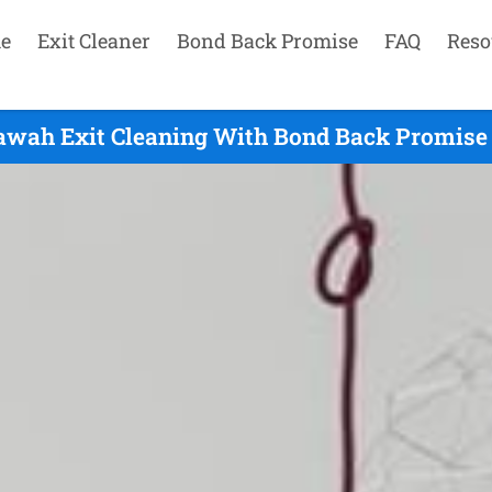
e
Exit Cleaner
Bond Back Promise
FAQ
Reso
awah Exit Cleaning With Bond Back Promise 