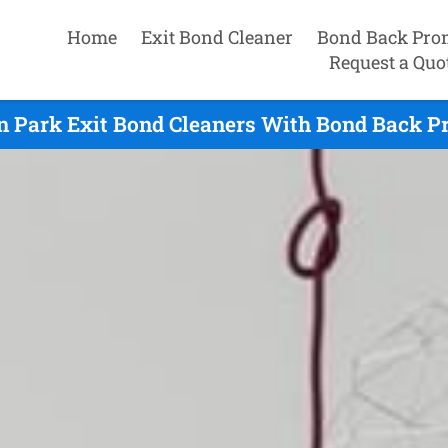
Home
Exit Bond Cleaner
Bond Back Pro
Request a Quo
n Park Exit Bond Cleaners With Bond Back Pr