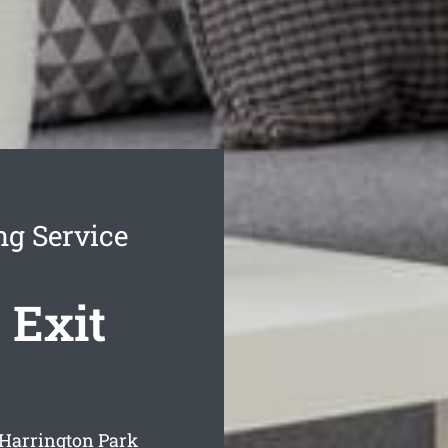
ng Service
 Exit
 Harrington Park