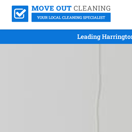
Leading Harringto