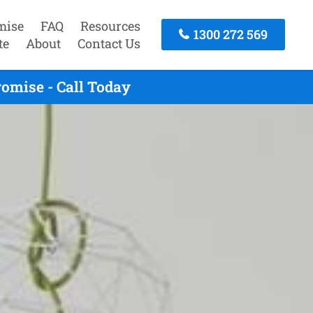
mise
FAQ
Resources
1300 272 569
te
About
Contact Us
omise - Call Today