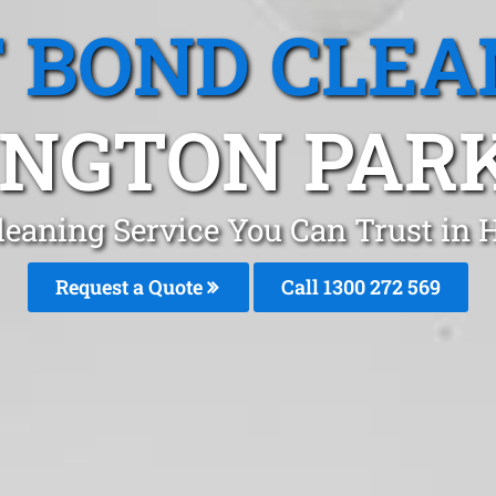
T BOND CLEA
NGTON PAR
leaning Service You Can Trust in
Request a Quote
Call 1300 272 569