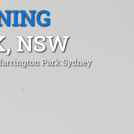
NING
K, NSW
 Harrington Park Sydney