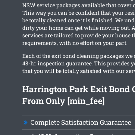
NSW service packages available that cover o
This way you can be confident that your resi
be totally cleaned once it is finished. We u
dirty your home can get while moving out. As
services are tailored to provide your house 
requirements, with no effort on your part.
Each of the exit bond cleaning packages we o
48-hr inspection guarantee. This provides y
that you will be totally satisfied with our ser
Harrington Park Exit Bond 
From Only [min_fee]
Complete Satisfaction Guarantee