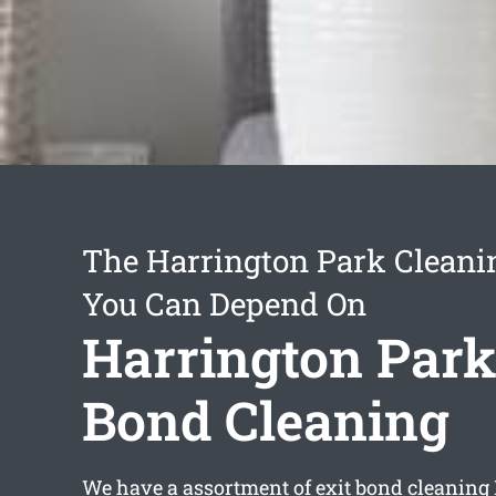
The Harrington Park Cleani
You Can Depend On
Harrington Park
Bond Cleaning
We have a assortment of
exit bond cleaning