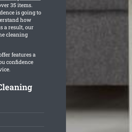
ver 35 items.
dence is going to
nderstand how
 a result, our
the cleaning
ffer features a
ou confidence
vice.
Cleaning