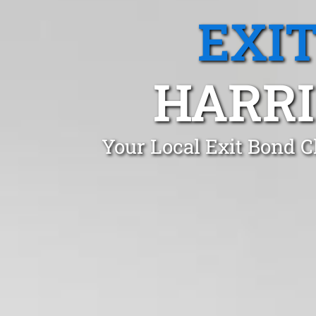
EXI
HARRI
Your Local Exit Bond C