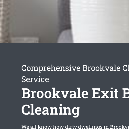
Comprehensive Brookvale C
Service
Brookvale Exit 
Cleaning
We all know how dirty dwellings in Brookv