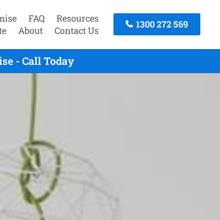
mise
FAQ
Resources
1300 272 569
te
About
Contact Us
se - Call Today