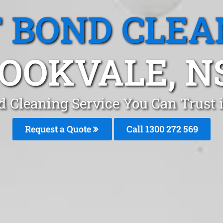
T BOND CLEA
OOKVALE, 
d Cleaning Service You Can Trust
Request a Quote
Call 1300 272 569