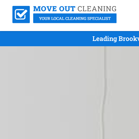
Leading Brookv