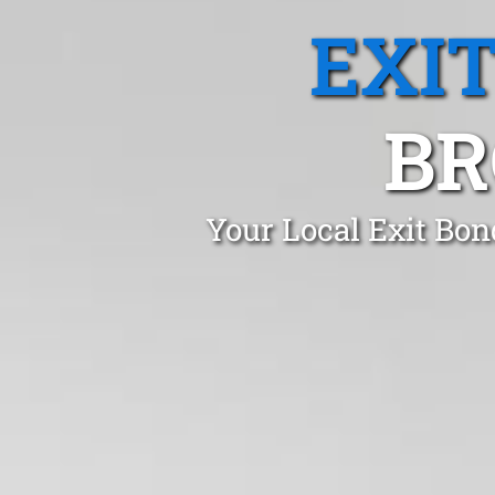
EXI
BR
Your Local Exit Bon