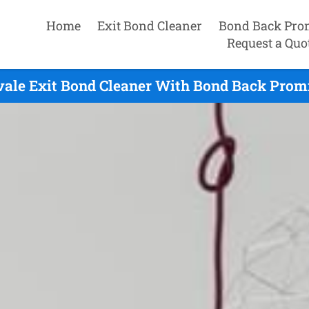
Home
Exit Bond Cleaner
Bond Back Pro
Request a Quo
ale Exit Bond Cleaner With Bond Back Promi