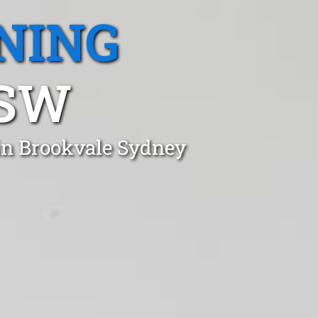
NING
NSW
 in Brookvale Sydney