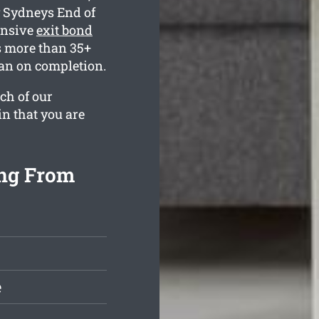
y Sydneys End of
ensive
exit bond
s more than 35+
ean on completion.
ch of our
in that you are
ing From
e