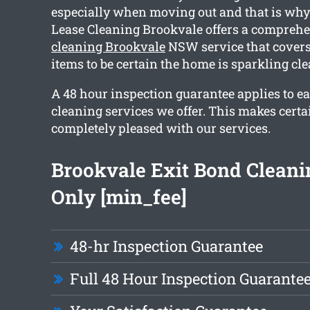
especially when moving out and that is wh
Lease Cleaning Brookvale offers a compreh
cleaning Brookvale
NSW service that cover
items to be certain the home is sparkling cl
A 48 hour inspection guarantee applies to ea
cleaning services we offer. This makes certa
completely pleased with our services.
Brookvale Exit Bond Clean
Only [min_fee]
48-hr Inspection Guarantee
Full 48 Hour Inspection Guarante