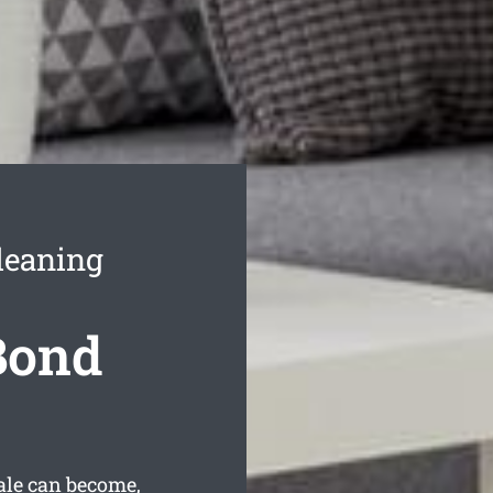
leaning
Bond
ale can become,